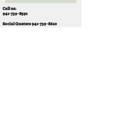
Call us:
941-739-8592
​
Social Quaters
941-739-8610
Email us:
info@mooselodge1223.org
Find us:
310 44TH AVE E
BRADENTON, FL 34203
Hours
SUNDAY 11-8 pm
MONDAY 3 - 8PM
TUESDAY 11-8PM
WEDNESDAY 11-10 PM
THURSDAY 11-10PM
FRIDAY 11-10PM
SATURDAY 11-10PM