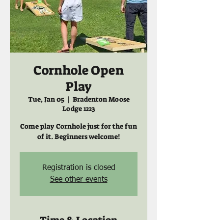
Cornhole Open
Play
Tue, Jan 05
  |  
Bradenton Moose
Lodge 1223
Come play Cornhole just for the fun
of it. Beginners welcome!
Registration is closed
See other events