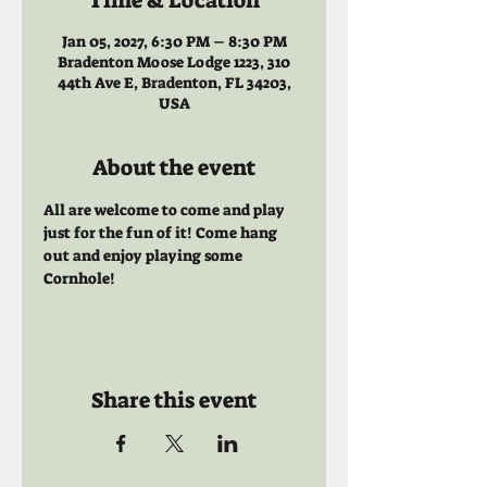
Time & Location
Jan 05, 2027, 6:30 PM – 8:30 PM
Bradenton Moose Lodge 1223, 310
44th Ave E, Bradenton, FL 34203,
USA
About the event
All are welcome to come and play 
just for the fun of it! Come hang 
out and enjoy playing some 
Cornhole!
Share this event