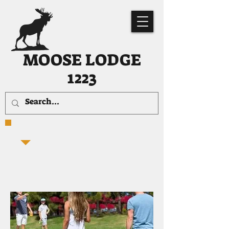
MOOSE LODGE
1223