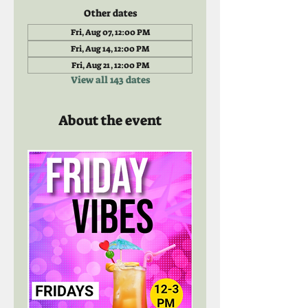
Other dates
Fri, Aug 07, 12:00 PM
Fri, Aug 14, 12:00 PM
Fri, Aug 21, 12:00 PM
View all 143 dates
About the event