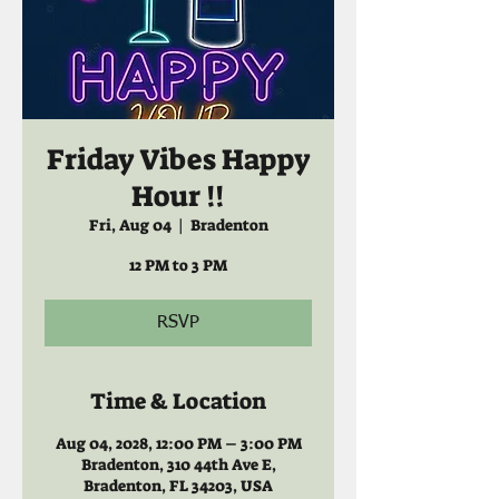
Friday Vibes Happy
Hour !!
Fri, Aug 04
  |  
Bradenton
12 PM to 3 PM
RSVP
Time & Location
Aug 04, 2028, 12:00 PM – 3:00 PM
Bradenton, 310 44th Ave E,
Bradenton, FL 34203, USA