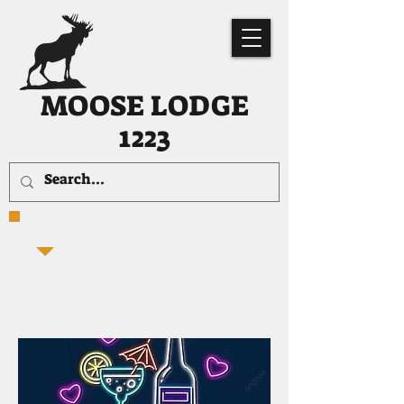
MOOSE LODGE
1223