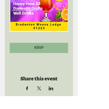
RSVP
Share this event
Call us: