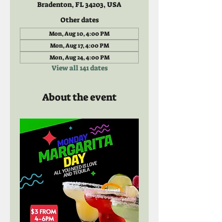
Bradenton, FL 34203, USA
Other dates
Mon, Aug 10, 4:00 PM
Mon, Aug 17, 4:00 PM
Mon, Aug 24, 4:00 PM
View all 141 dates
About the event