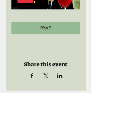
RSVP
Share this event
Call us:
941-739-8592
​
Social Quaters
941-739-8610
Email us: