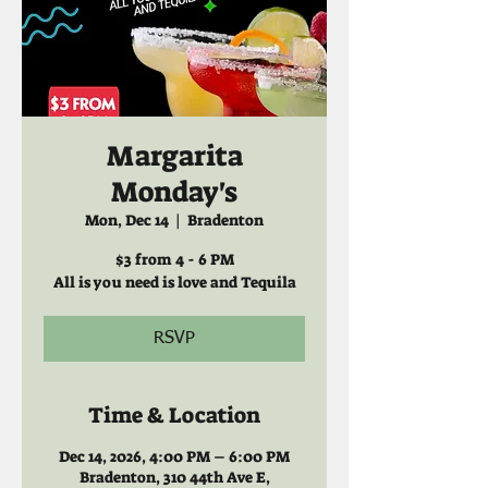
Margarita
Monday's
Mon, Dec 14
  |  
Bradenton
$3 from 4 - 6 PM
All is you need is love and Tequila
RSVP
Time & Location
Dec 14, 2026, 4:00 PM – 6:00 PM
Bradenton, 310 44th Ave E,