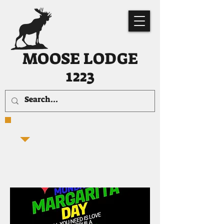
MOOSE LODGE
1223