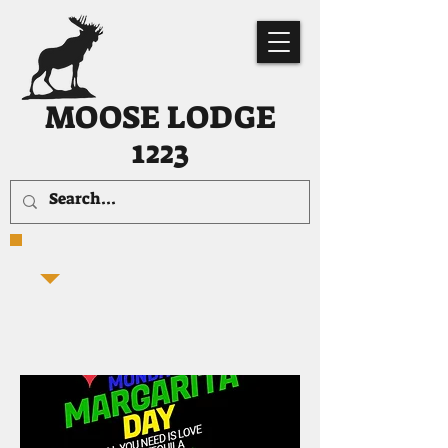
MOOSE LODGE
1223