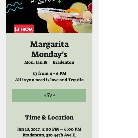
Margarita
Monday's
Mon, Jan 18
  |  
Bradenton
$3 from 4 - 6 PM
All is you need is love and Tequila
RSVP
Time & Location
Jan 18, 2027, 4:00 PM – 6:00 PM
Bradenton, 310 44th Ave E,