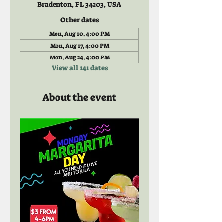
Bradenton, FL 34203, USA
Other dates
Mon, Aug 10, 4:00 PM
Mon, Aug 17, 4:00 PM
Mon, Aug 24, 4:00 PM
View all 141 dates
About the event