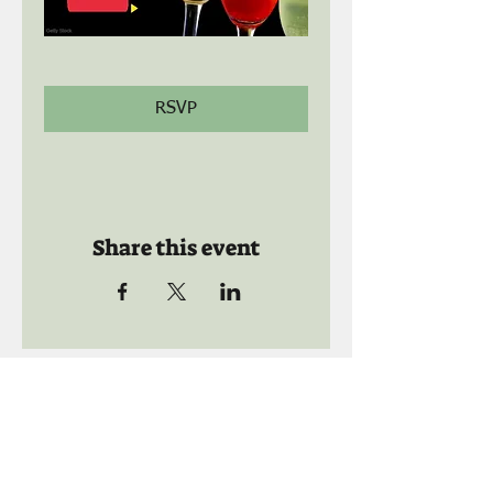
RSVP
Share this event
Call us:
941-739-8592
​
Social Quaters
941-739-8610
Email us: