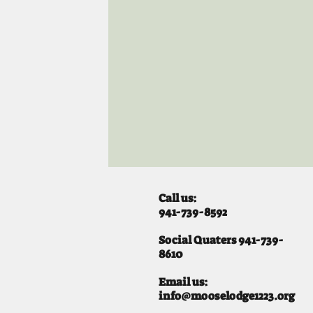
Call us:
941-739-8592
​
Social Quaters 941-739-
8610
Email us:
info@mooselodge1223.org