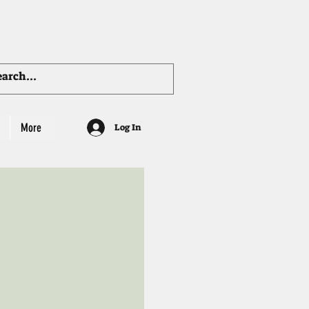
More
Log In