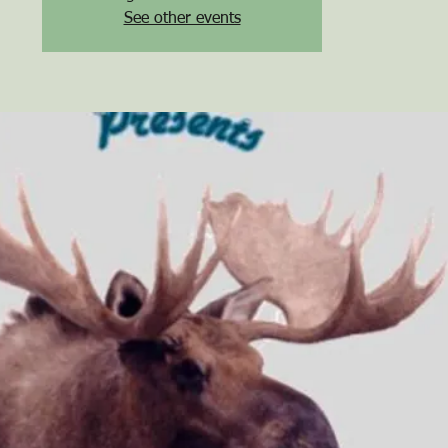
See other events