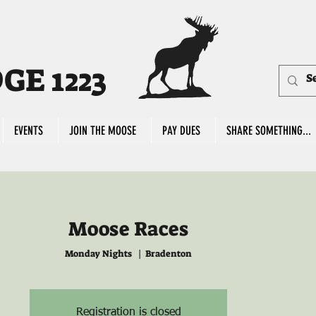
E 1223
EVENTS
JOIN THE MOOSE
PAY DUES
SHARE SOMETHING...
Moose Races
Monday Nights
  |  
Bradenton
Registration is closed