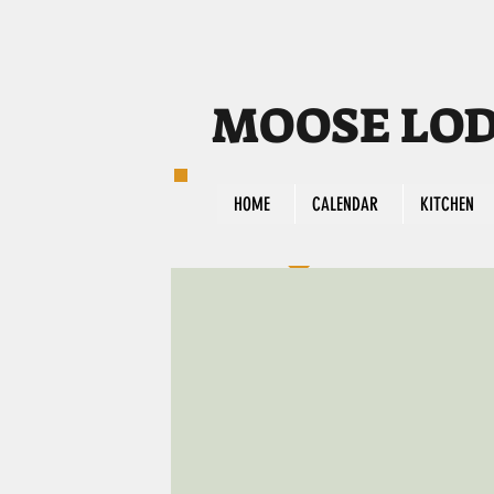
MOOSE LODG
HOME
CALENDAR
KITCHEN