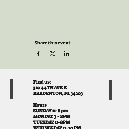
Share this event
Find us:
310 44TH AVE E
BRADENTON, FL 34203
Hours
SUNDAY 11-8 pm
MONDAY 3 - 8PM
TUESDAY 11-8PM
WEDNESDAY 11-10 PM