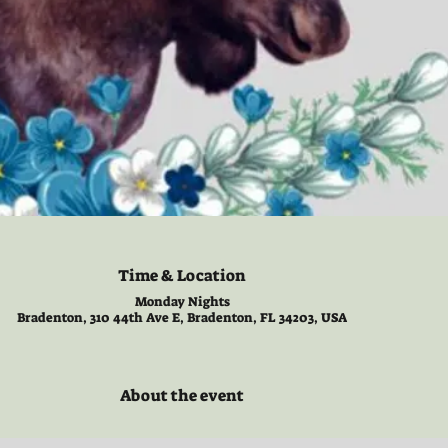
Time & Location
Monday Nights
Bradenton, 310 44th Ave E, Bradenton, FL 34203, USA
About the event