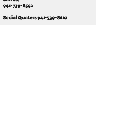
941-739-8592
​
Social Quaters
941-739-8610
Email us:
info@mooselodge1223.org
Find us:
310 44TH AVE E
BRADENTON, FL 34203
Hours
SUNDAY 11-8 pm
MONDAY 3 - 8PM
TUESDAY 11-8PM
WEDNESDAY 11-10 PM
THURSDAY 11-10PM
FRIDAY 11-10PM
SATURDAY 11-10PM