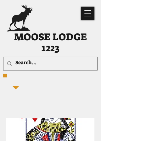
MOOSE LODGE
1223