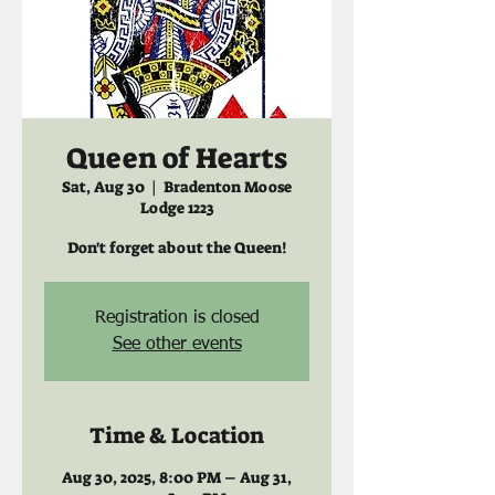
Queen of Hearts
Sat, Aug 30
  |  
Bradenton Moose
Lodge 1223
Don't forget about the Queen!
Registration is closed
See other events
Time & Location
Aug 30, 2025, 8:00 PM – Aug 31,