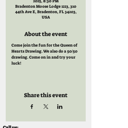
2025, 8:30 PM
Bradenton Moose Lodge 1223, 310
44th Ave E, Bradenton, FL 34203,
USA
About the event
Come join the fun for the Queen of 
Hearts Drawing. We also do a 50/50 
drawing. Come on in and try your 
luck!
Share this event
Call us: