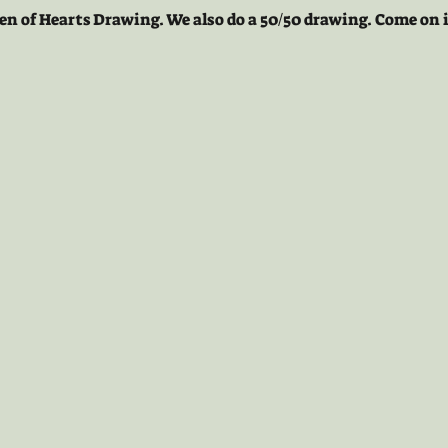
en of Hearts Drawing. We also do a 50/50 drawing. Come on i