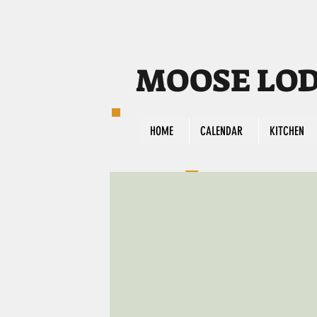
MOOSE LODG
HOME
CALENDAR
KITCHEN