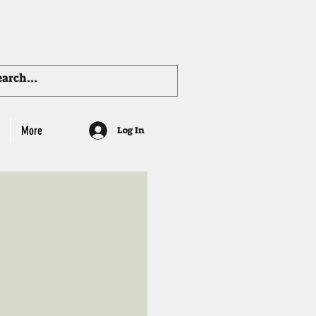
More
Log In