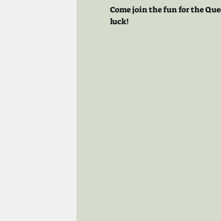
Come join the fun for the Que
luck!