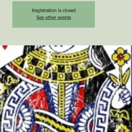
Registration is closed
See other events