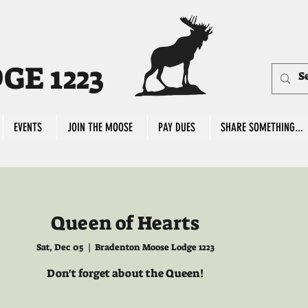
E 1223
EVENTS
JOIN THE MOOSE
PAY DUES
SHARE SOMETHING...
Queen of Hearts
Sat, Dec 05
  |  
Bradenton Moose Lodge 1223
Don't forget about the Queen!