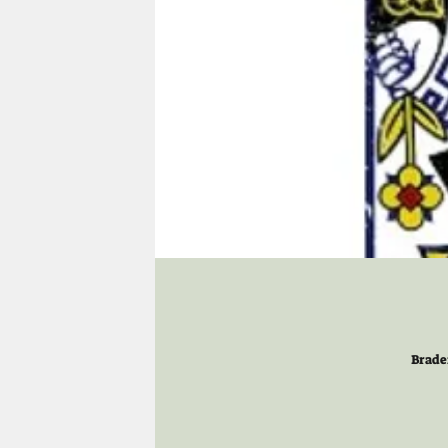
Brade