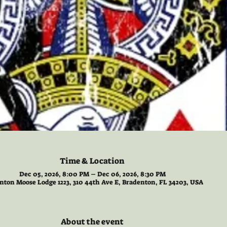
Time & Location
Dec 05, 2026, 8:00 PM – Dec 06, 2026, 8:30 PM
nton Moose Lodge 1223, 310 44th Ave E, Bradenton, FL 34203, USA
About the event