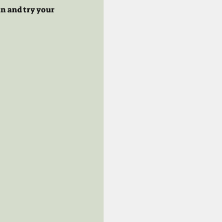
n and try your 