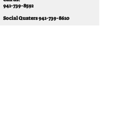
941-739-8592
​
Social Quaters
941-739-8610
Email us:
info@mooselodge1223.org
Find us:
310 44TH AVE E
BRADENTON, FL 34203
Hours
SUNDAY 11-8 pm
MONDAY 3 - 8PM
TUESDAY 11-8PM
WEDNESDAY 11-10 PM
THURSDAY 11-10PM
FRIDAY 11-10PM
SATURDAY 11-10PM