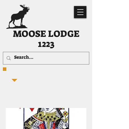
MOOSE LODGE
1223