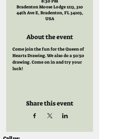
8:30 PM
Bradenton Moose Lodge 1223, 310
44th Ave E, Bradenton, FL 34203,
USA
About the event
Come join the fun for the Queen of 
Hearts Drawing. We also do a 50/50 
drawing. Come on in and try your 
luck!
Share this event
Call us: