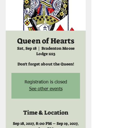
Queen of Hearts
Sat, Sep 18
  |  
Bradenton Moose
Lodge 1223
Don't forget about the Queen!
Registration is closed
See other events
Time & Location
Sep 18, 2027, 8:00 PM – Sep 19, 2027,