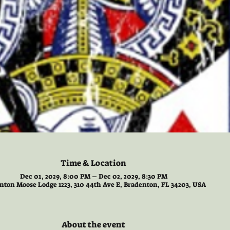
Time & Location
Dec 01, 2029, 8:00 PM – Dec 02, 2029, 8:30 PM
nton Moose Lodge 1223, 310 44th Ave E, Bradenton, FL 34203, USA
About the event