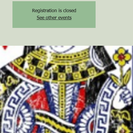
Registration is closed
See other events