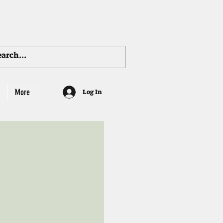
More
Log In