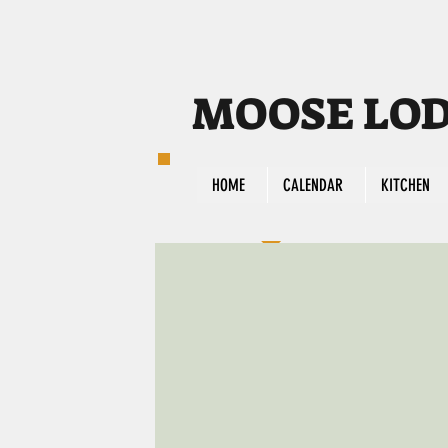
MOOSE LODG
HOME
CALENDAR
KITCHEN