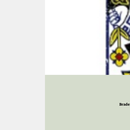
Brade