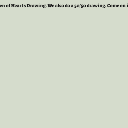
en of Hearts Drawing. We also do a 50/50 drawing. Come on i