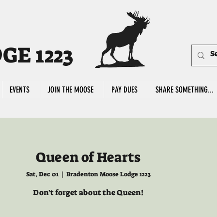
E 1223
EVENTS
JOIN THE MOOSE
PAY DUES
SHARE SOMETHING...
Queen of Hearts
Sat, Dec 01
  |  
Bradenton Moose Lodge 1223
Don't forget about the Queen!