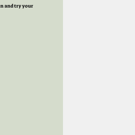
n and try your 