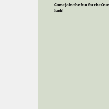
Come join the fun for the Que
luck!