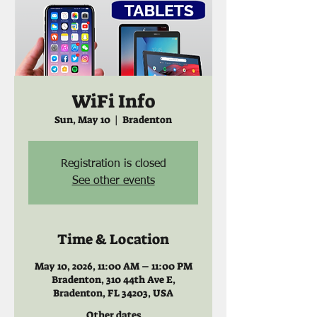
WiFi Info
Sun, May 10
  |  
Bradenton
Registration is closed
See other events
Time & Location
May 10, 2026, 11:00 AM – 11:00 PM
Bradenton, 310 44th Ave E,
Bradenton, FL 34203, USA
Other dates