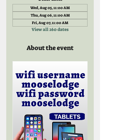
Wed, Aug 05, 11:00 AM
Thu, Aug 06, 11:00 AM
Fri, Aug 07, 11:00 AM
View all 260 dates
About the event