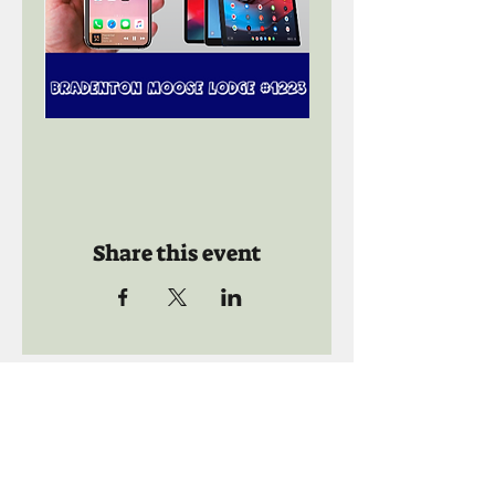
Share this event
Call us:
941-739-8592
​
Social Quaters
941-739-8610
Email us: