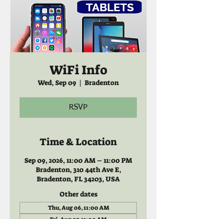
WiFi Info
Wed, Sep 09
  |  
Bradenton
RSVP
Time & Location
Sep 09, 2026, 11:00 AM – 11:00 PM
Bradenton, 310 44th Ave E,
Bradenton, FL 34203, USA
Other dates
Thu, Aug 06, 11:00 AM