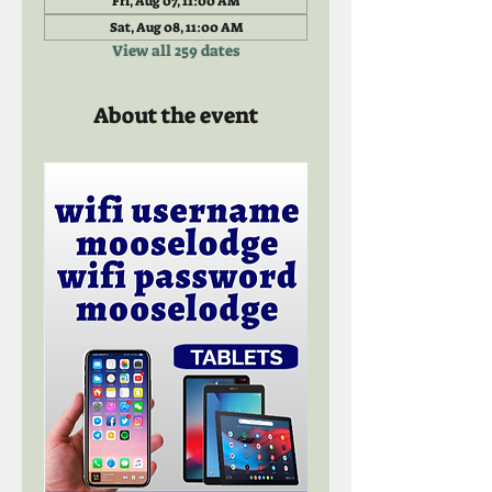
Fri, Aug 07, 11:00 AM
Sat, Aug 08, 11:00 AM
View all 259 dates
About the event