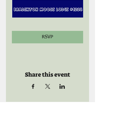
RSVP
Share this event
Call us:
941-739-8592
​
Social Quaters
941-739-8610