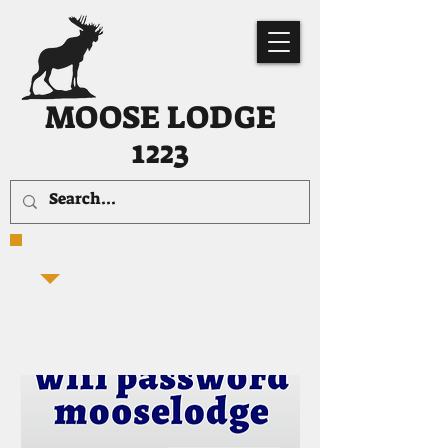
MOOSE LODGE
1223