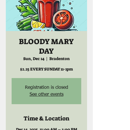
BLOODY MARY
DAY
Sun, Dec 14
  |  
Bradenton
$2.25 EVERY SUNDAY 11-1pm
Registration is closed
See other events
Time & Location
Dec 14, 2025, 11:00 AM – 1:00 PM