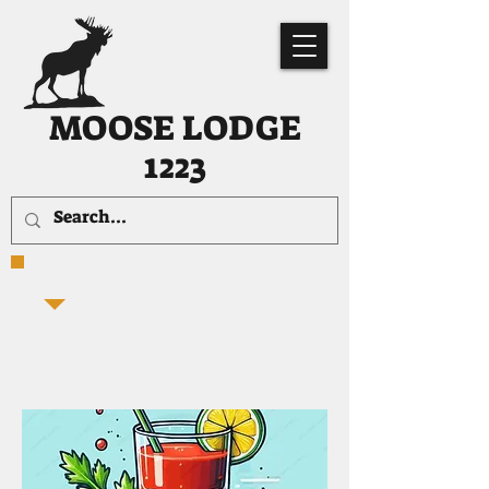
MOOSE LODGE
1223