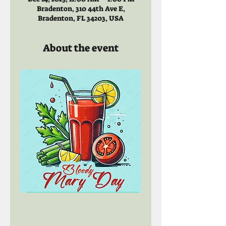
Bradenton, 310 44th Ave E,
Bradenton, FL 34203, USA
About the event