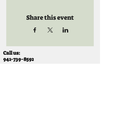
Share this event
Call us:
941-739-8592
​
Social Quaters
941-739-8610
Email us:
info@mooselodge1223.org
Find us:
310 44TH AVE E
BRADENTON, FL 34203
Hours