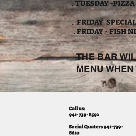
. TUESDAY -PIZZA
. FRIDAY SPECIALS
. FRIDAY - FISH N
THE BAR WIL
MENU WHEN 
Call us:
941-739-8592
​
Social Quaters 941-739-
8610