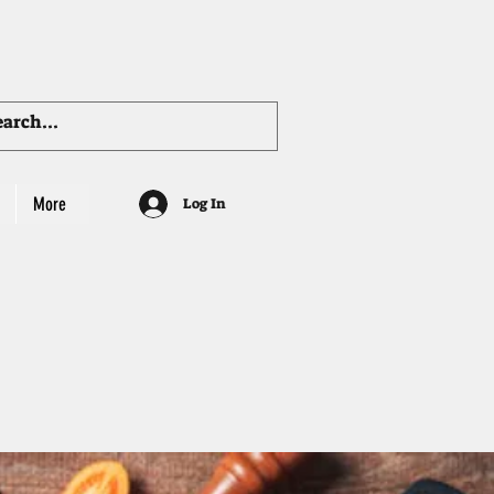
More
Log In