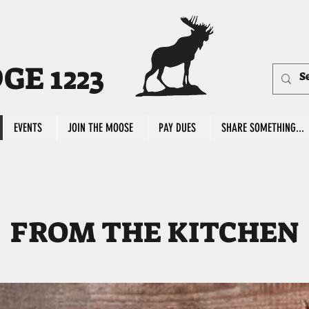
E 1223
EVENTS
JOIN THE MOOSE
PAY DUES
SHARE SOMETHING...
FROM THE KITCHEN