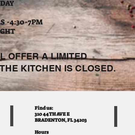
 DAY
 -4:30-7PM
IGHT
L OFFER A LIMITED
THE KITCHEN IS CLOSED.
Find us:
310 44TH AVE E
BRADENTON, FL 34203
Hours