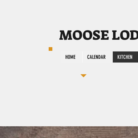
MOOSE LODG
HOME
CALENDAR
KITCHEN