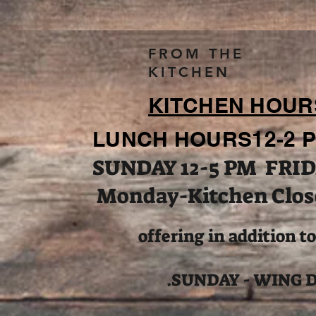
FROM THE
KITCHEN
KITCHEN HOUR
LUNCH HOURS12-2 P
SUNDAY 12-5 PM FRID
Monday-Kitchen Clos
offering in addition t
.SUNDAY - WING 