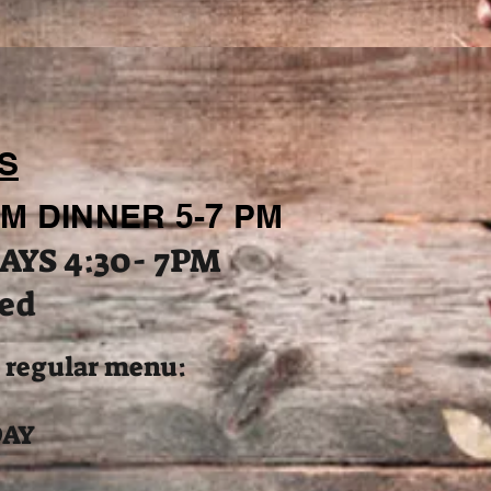
S
M DINNER 5-7 PM
AYS 4:30- 7PM
ed
o regular menu:
DAY