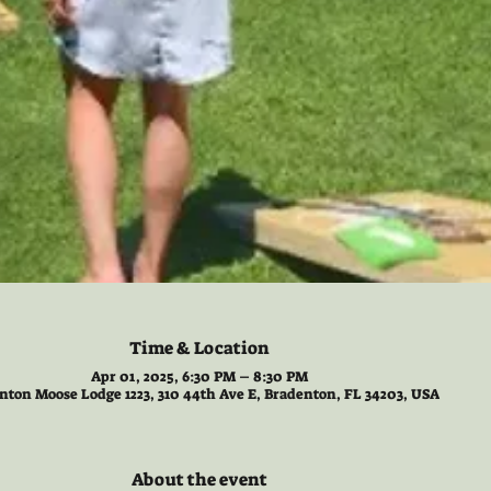
Time & Location
Apr 01, 2025, 6:30 PM – 8:30 PM
nton Moose Lodge 1223, 310 44th Ave E, Bradenton, FL 34203, USA
About the event