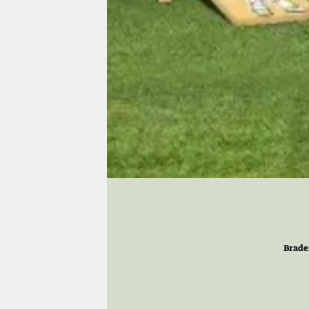
Brade