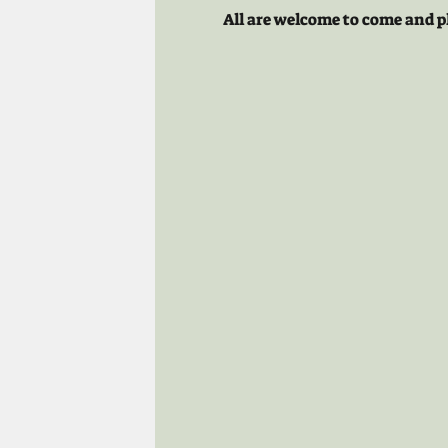
All are welcome to come and p