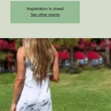
Registration is closed
See other events