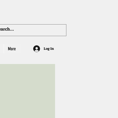
More
Log In