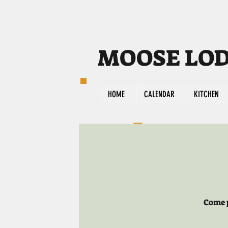
MOOSE LODG
HOME
CALENDAR
KITCHEN
Come p