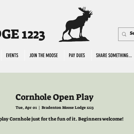
E 1223
EVENTS
JOIN THE MOOSE
PAY DUES
SHARE SOMETHING...
Cornhole Open Play
Tue, Apr 01
  |  
Bradenton Moose Lodge 1223
lay Cornhole just for the fun of it. Beginners welcome!