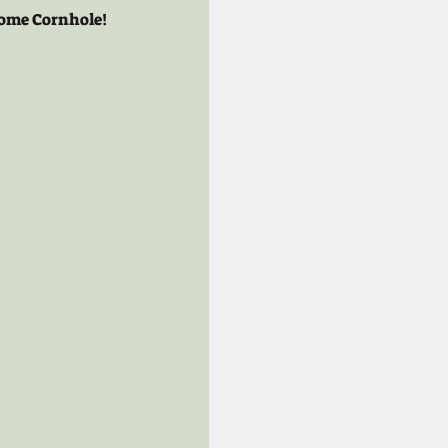
 some Cornhole!