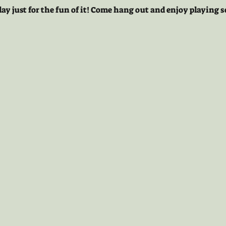
lay just for the fun of it! Come hang out and enjoy playing