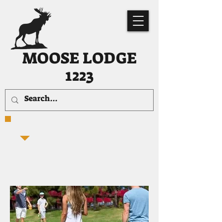
MOOSE LODGE
1223