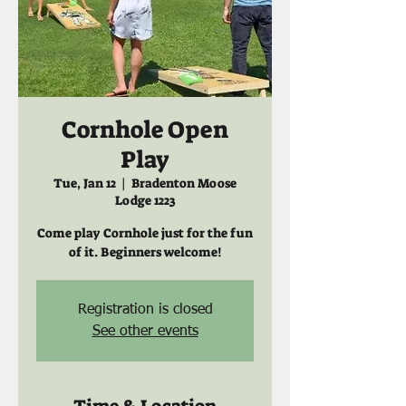
Cornhole Open
Play
Tue, Jan 12
  |  
Bradenton Moose
Lodge 1223
Come play Cornhole just for the fun
of it. Beginners welcome!
Registration is closed
See other events