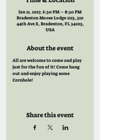
Time & Location
Jan 12, 2027, 6:30 PM – 8:30 PM
Bradenton Moose Lodge 1223, 310
44th Ave E, Bradenton, FL 34203,
USA
About the event
All are welcome to come and play 
just for the fun of it! Come hang 
out and enjoy playing some 
Cornhole!
Share this event