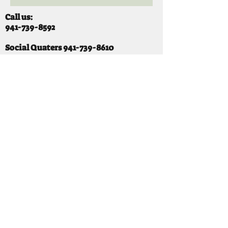
Call us:
941-739-8592
​
Social Quaters
941-739-8610
Email us:
info@mooselodge1223.org
Find us:
310 44TH AVE E
BRADENTON, FL 34203
Hours
SUNDAY 11-8 pm
MONDAY 3 - 8PM
TUESDAY 11-8PM
WEDNESDAY 11-10 PM
THURSDAY 11-10PM
FRIDAY 11-10PM
SATURDAY 11-10PM