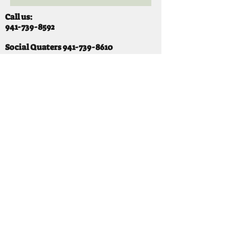
Call us:
941-739-8592
​
Social Quaters
941-739-8610
Email us:
info@mooselodge1223.org
Find us:
310 44TH AVE E
BRADENTON, FL 34203
Hours
SUNDAY 11-8 pm
MONDAY 3 - 8PM
TUESDAY 11-8PM
WEDNESDAY 11-10 PM
THURSDAY 11-10PM
FRIDAY 11-10PM
SATURDAY 11-10PM