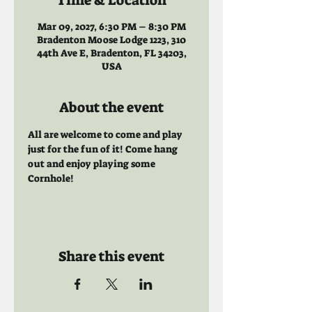
Time & Location
Mar 09, 2027, 6:30 PM – 8:30 PM
Bradenton Moose Lodge 1223, 310
44th Ave E, Bradenton, FL 34203,
USA
About the event
All are welcome to come and play 
just for the fun of it! Come hang 
out and enjoy playing some 
Cornhole!
Share this event