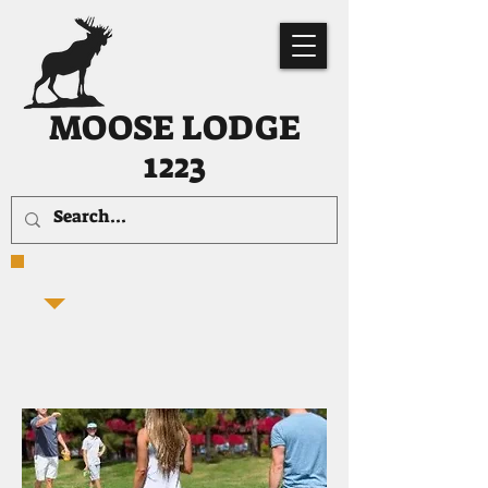
MOOSE LODGE
1223