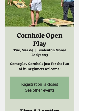
Cornhole Open
Play
Tue, Mar 09
  |  
Bradenton Moose
Lodge 1223
Come play Cornhole just for the fun
of it. Beginners welcome!
Registration is closed
See other events