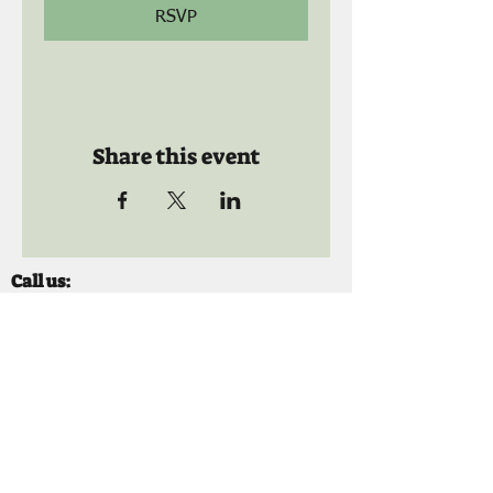
RSVP
Share this event
Call us:
941-739-8592
​
Social Quaters
941-739-8610
Email us:
info@mooselodge1223.org
Find us: