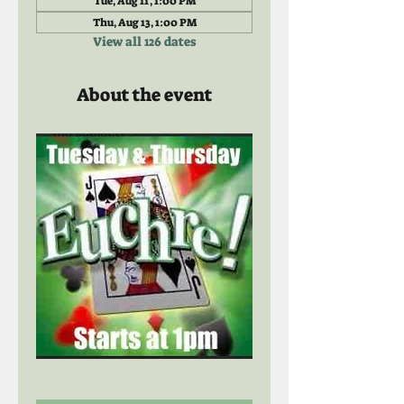
Tue, Aug 11, 1:00 PM
Thu, Aug 13, 1:00 PM
View all 126 dates
About the event