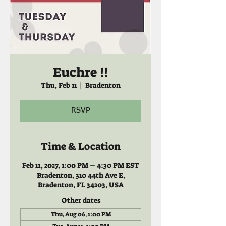
Euchre !!
Thu, Feb 11
  |  
Bradenton
RSVP
Time & Location
Feb 11, 2027, 1:00 PM – 4:30 PM EST
Bradenton, 310 44th Ave E,
Bradenton, FL 34203, USA
Other dates
Thu, Aug 06, 1:00 PM