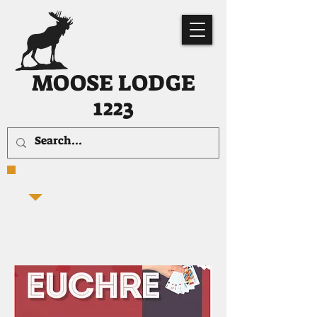
MOOSE LODGE
1223