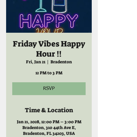
Friday Vibes Happy
Hour !!
Fri, Jan 21
  |  
Bradenton
12 PM to 3 PM
RSVP
Time & Location
Jan 21, 2028, 12:00 PM – 3:00 PM
Bradenton, 310 44th Ave E,
Bradenton, FL 34203, USA