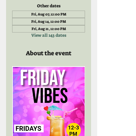
Other dates
Fri, Aug 07, 12:00 PM
Fri, Aug 14, 12:00 PM
Fri, Aug 21, 12:00 PM
View all 143 dates
About the event