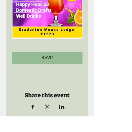
RSVP
Share this event
Call us: