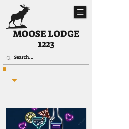
MOOSE LODGE
1223