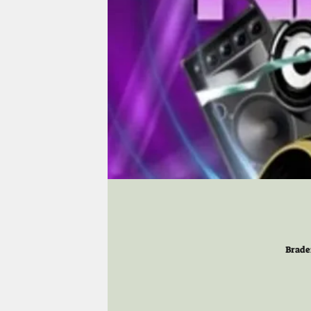
Brade