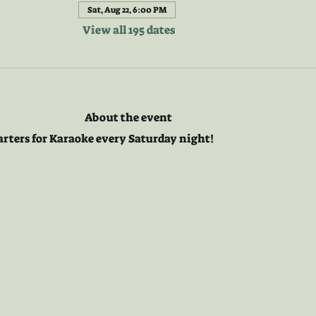
Sat, Aug 22, 6:00 PM
View all 195 dates
About the event
arters for Karaoke every Saturday night! 