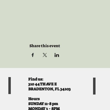
Share this event
Find us:
310 44TH AVE E
BRADENTON, FL 34203
Hours
SUNDAY 11-8 pm
MONDAY 3 - 8PM