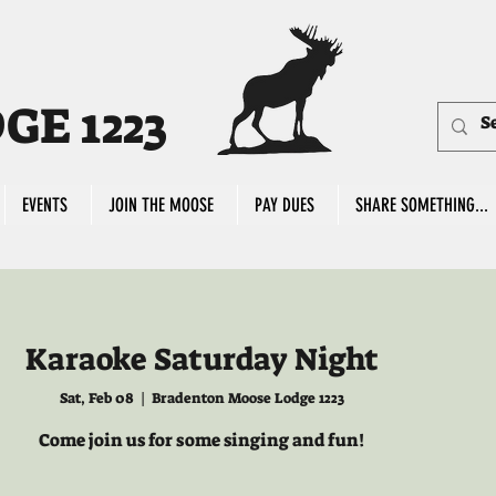
E 1223
EVENTS
JOIN THE MOOSE
PAY DUES
SHARE SOMETHING...
Karaoke Saturday Night
Sat, Feb 08
  |  
Bradenton Moose Lodge 1223
Come join us for some singing and fun!