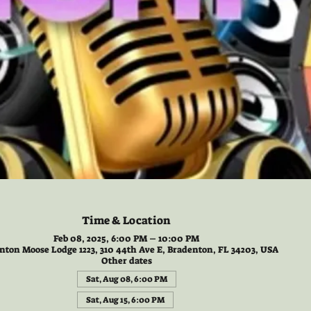
Time & Location
Feb 08, 2025, 6:00 PM – 10:00 PM
nton Moose Lodge 1223, 310 44th Ave E, Bradenton, FL 34203, USA
Other dates
Sat, Aug 08, 6:00 PM
Sat, Aug 15, 6:00 PM