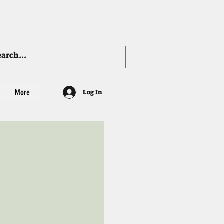
More
Log In