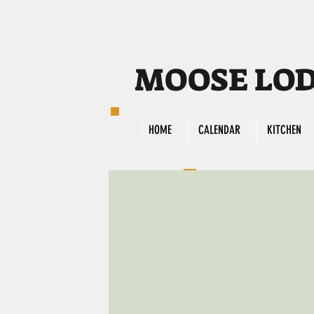
MOOSE LODG
HOME
CALENDAR
KITCHEN