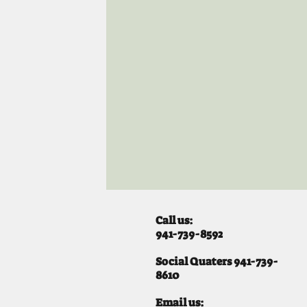
Call us:
941-739-8592
​
Social Quaters 941-739-
8610
Email us: