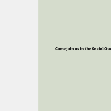
Come join us in the Social Qu