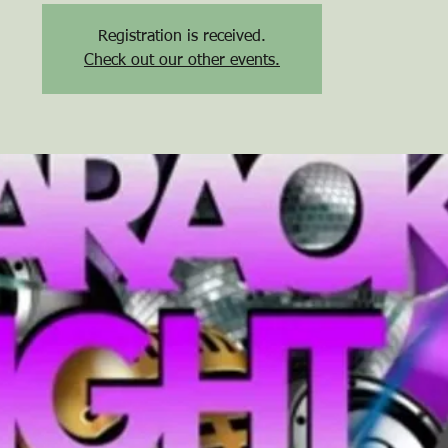
Registration is received.
Check out our other events.