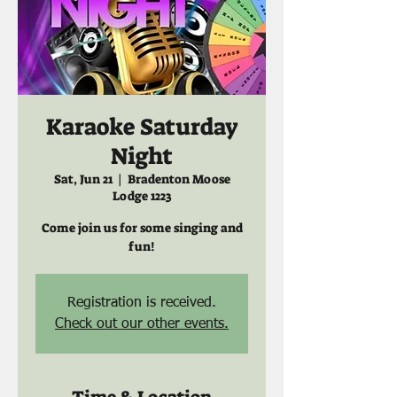
Karaoke Saturday
Night
Sat, Jun 21
  |  
Bradenton Moose
Lodge 1223
Come join us for some singing and
fun!
Registration is received.
Check out our other events.