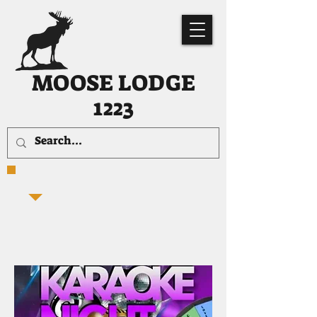
MOOSE LODGE
1223