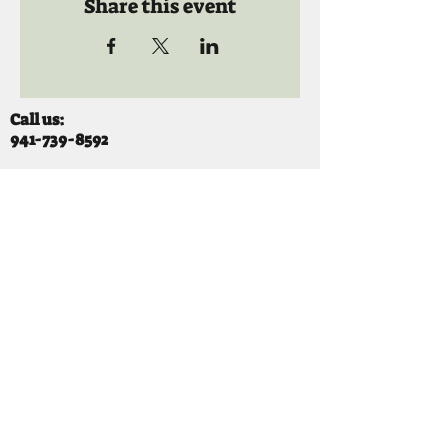
Share this event
Call us:
941-739-8592
​
Social Quaters
941-739-8610
Email us:
info@mooselodge1223.org
Find us:
310 44TH AVE E
BRADENTON, FL 34203
Hours
SUNDAY 11-8 pm
MONDAY 3 - 8PM
TUESDAY 11-8PM