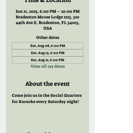
Time & Location
Jun 21, 2025, 6:00 PM – 10:00 PM
Bradenton Moose Lodge 1223, 310
44th Ave E, Bradenton, FL 34203,
USA
Other dates
Sat, Aug 08, 6:00 PM
Sat, Aug 15, 6:00 PM
Sat, Aug 22, 6:00 PM
View all 195 dates
About the event
Come join us in the Social Quarters 
for Karaoke every Saturday night! 