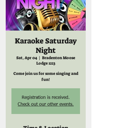
Karaoke Saturday
Night
Sat, Apr 04
  |  
Bradenton Moose
Lodge 1223
Come join us for some singing and
fun!
Registration is received.
Check out our other events.