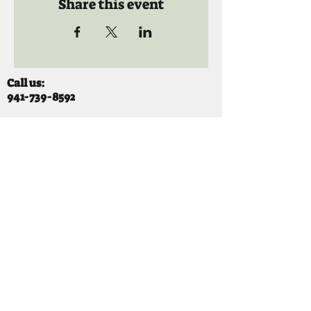
Share this event
Call us:
941-739-8592
​
Social Quaters
941-739-8610
Email us:
info@mooselodge1223.org
Find us:
310 44TH AVE E
BRADENTON, FL 34203
Hours
SUNDAY 11-8 pm
MONDAY 3 - 8PM
TUESDAY 11-8PM