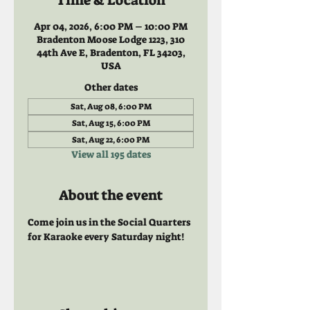
Time & Location
Apr 04, 2026, 6:00 PM – 10:00 PM
Bradenton Moose Lodge 1223, 310
44th Ave E, Bradenton, FL 34203,
USA
Other dates
Sat, Aug 08, 6:00 PM
Sat, Aug 15, 6:00 PM
Sat, Aug 22, 6:00 PM
View all 195 dates
About the event
Come join us in the Social Quarters 
for Karaoke every Saturday night! 