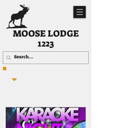
MOOSE LODGE
1223