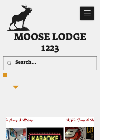
MOOSE LODGE
1223