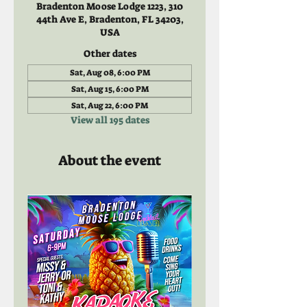
Bradenton Moose Lodge 1223, 310
44th Ave E, Bradenton, FL 34203,
USA
Other dates
Sat, Aug 08, 6:00 PM
Sat, Aug 15, 6:00 PM
Sat, Aug 22, 6:00 PM
View all 195 dates
About the event