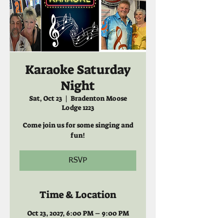
Karaoke Saturday
Night
Sat, Oct 23
  |  
Bradenton Moose
Lodge 1223
Come join us for some singing and
fun!
RSVP
Time & Location
Oct 23, 2027, 6:00 PM – 9:00 PM