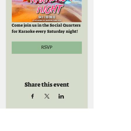
Come join us in the Social Quarters 
for Karaoke every Saturday night! 
RSVP
Share this event
Call us:
941-739-8592
​