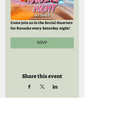
Come join us in the Social Quarters 
for Karaoke every Saturday night! 
RSVP
Share this event
Call us:
941-739-8592
​