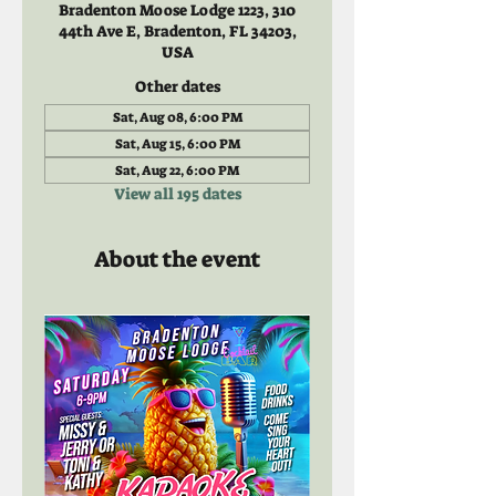
Bradenton Moose Lodge 1223, 310
44th Ave E, Bradenton, FL 34203,
USA
Other dates
Sat, Aug 08, 6:00 PM
Sat, Aug 15, 6:00 PM
Sat, Aug 22, 6:00 PM
View all 195 dates
About the event