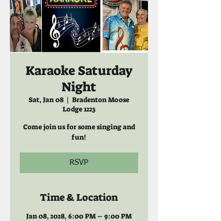
Karaoke Saturday
Night
Sat, Jan 08
  |  
Bradenton Moose
Lodge 1223
Come join us for some singing and
fun!
RSVP
Time & Location
Jan 08, 2028, 6:00 PM – 9:00 PM