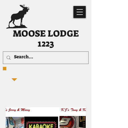
MOOSE LODGE
1223