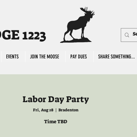
E 1223
EVENTS
JOIN THE MOOSE
PAY DUES
SHARE SOMETHING...
Labor Day Party
Fri, Aug 28
  |  
Bradenton
Time TBD