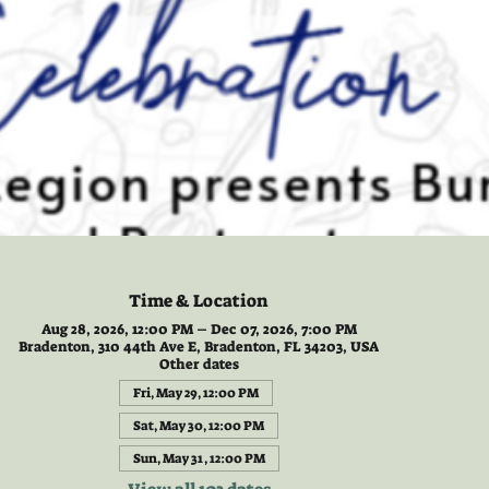
Time & Location
Aug 28, 2026, 12:00 PM – Dec 07, 2026, 7:00 PM
Bradenton, 310 44th Ave E, Bradenton, FL 34203, USA
Other dates
Fri, May 29, 12:00 PM
Sat, May 30, 12:00 PM
Sun, May 31, 12:00 PM