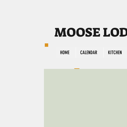
MOOSE LODG
HOME
CALENDAR
KITCHEN