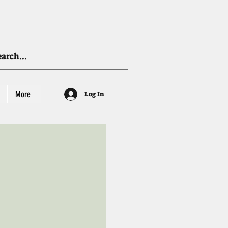
More
Log In