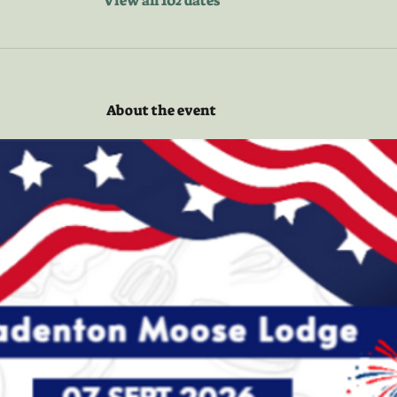
View all 102 dates
About the event