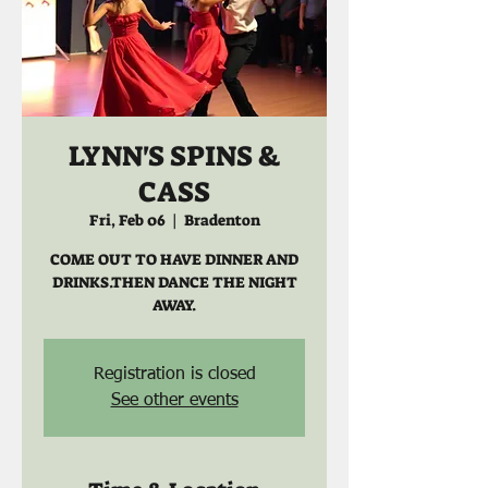
LYNN'S SPINS &
CASS
Fri, Feb 06
  |  
Bradenton
COME OUT TO HAVE DINNER AND
DRINKS.THEN DANCE THE NIGHT
AWAY.
Registration is closed
See other events