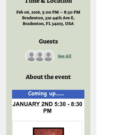
Time & Location
Feb 06, 2026, 5:00 PM – 8:30 PM
Bradenton, 310 44th Ave E,
Bradenton, FL 34203, USA
Guests
See All
About the event