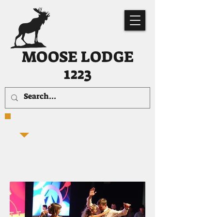
MOOSE LODGE
1223