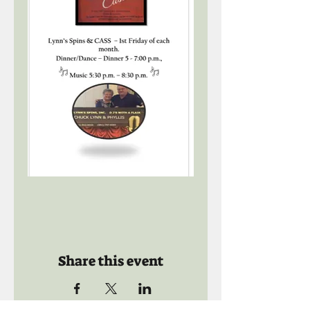
Share this event