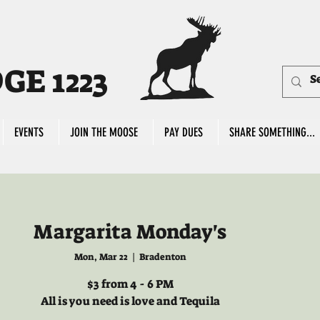
E 1223
EVENTS
JOIN THE MOOSE
PAY DUES
SHARE SOMETHING...
Margarita Monday's
Mon, Mar 22
  |  
Bradenton
$3 from 4 - 6 PM
All is you need is love and Tequila