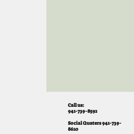
Call us:
941-739-8592
​
Social Quaters 941-739-
8610