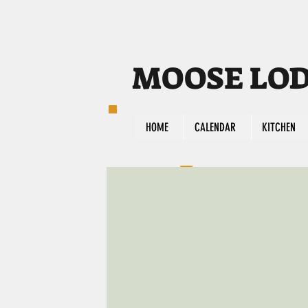
MOOSE LODG
HOME
CALENDAR
KITCHEN