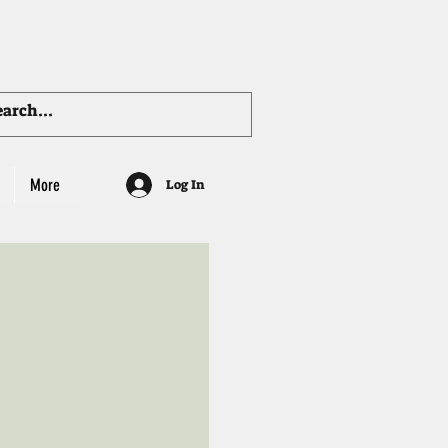
More
Log In