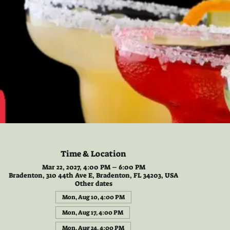
Time & Location
Mar 22, 2027, 4:00 PM – 6:00 PM
Bradenton, 310 44th Ave E, Bradenton, FL 34203, USA
Other dates
Mon, Aug 10, 4:00 PM
Mon, Aug 17, 4:00 PM
Mon, Aug 24, 4:00 PM