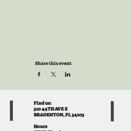
Share this event
Find us:
310 44TH AVE E
BRADENTON, FL 34203
Hours