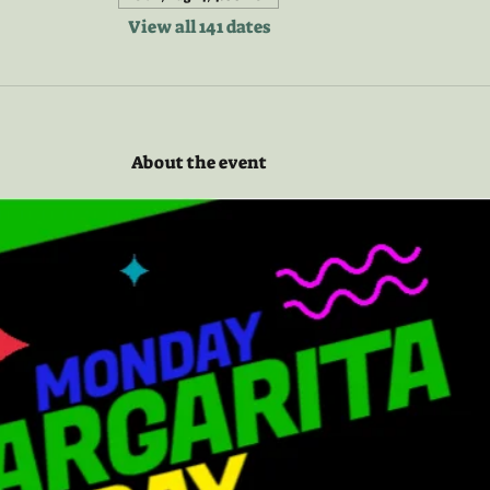
View all 141 dates
About the event