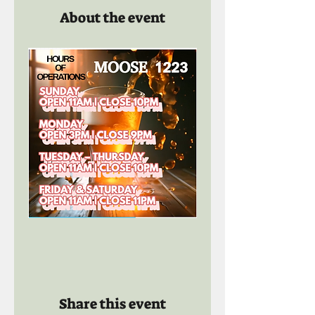
About the event
Share this event