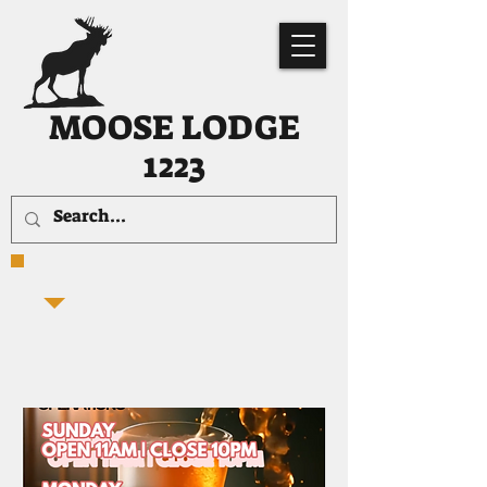
MOOSE LODGE
1223