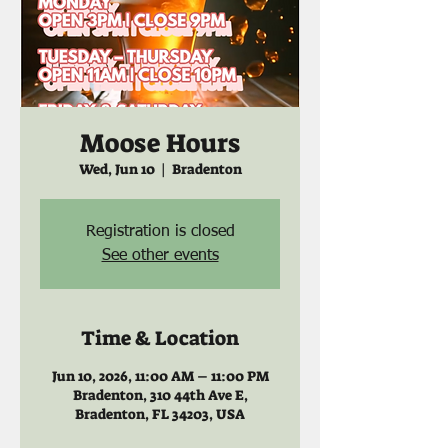
Moose Hours
Wed, Jun 10
  |  
Bradenton
Registration is closed
See other events
Time & Location
Jun 10, 2026, 11:00 AM – 11:00 PM
Bradenton, 310 44th Ave E,
Bradenton, FL 34203, USA