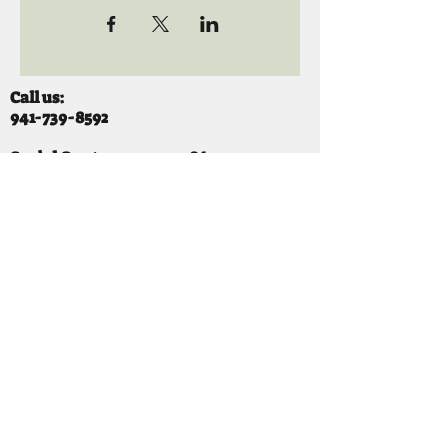
Call us:
941-739-8592
​
Social Quaters
941-739-8610
Email us:
info@mooselodge1223.org
Find us:
310 44TH AVE E
BRADENTON, FL 34203
Hours
SUNDAY 11-8 pm
MONDAY 3 - 8PM
TUESDAY 11-8PM
WEDNESDAY 11-10 PM