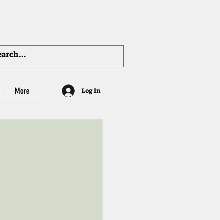
More
Log In