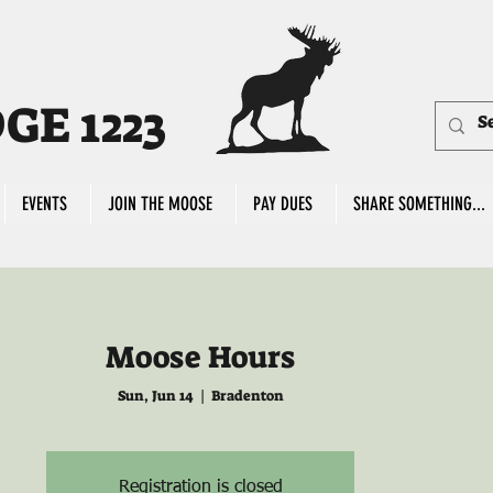
E 1223
EVENTS
JOIN THE MOOSE
PAY DUES
SHARE SOMETHING...
Moose Hours
Sun, Jun 14
  |  
Bradenton
Registration is closed