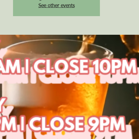
See other events