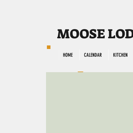
MOOSE LODG
HOME
CALENDAR
KITCHEN