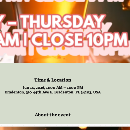
Time & Location
Jun 14, 2026, 11:00 AM – 11:00 PM
Bradenton, 310 44th Ave E, Bradenton, FL 34203, USA
About the event