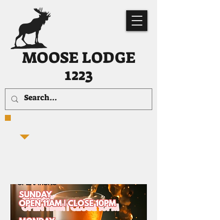
MOOSE LODGE
1223