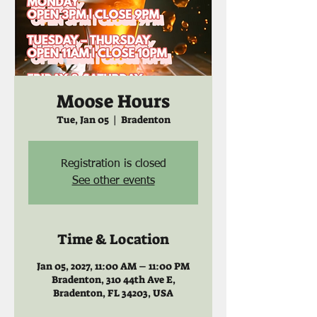
Moose Hours
Tue, Jan 05
  |  
Bradenton
Registration is closed
See other events
Time & Location
Jan 05, 2027, 11:00 AM – 11:00 PM
Bradenton, 310 44th Ave E,
Bradenton, FL 34203, USA