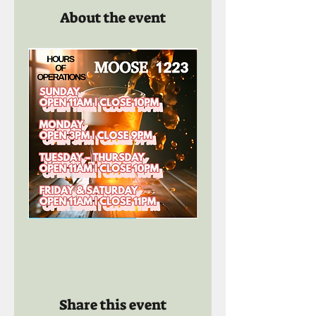
About the event
Share this event