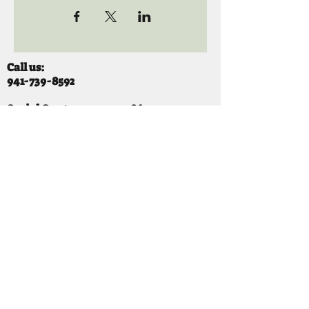
Call us:
941-739-8592
​
Social Quaters
941-739-8610
Email us:
info@mooselodge1223.org
Find us:
310 44TH AVE E
BRADENTON, FL 34203
Hours
SUNDAY 11-8 pm
MONDAY 3 - 8PM
TUESDAY 11-8PM
WEDNESDAY 11-10 PM