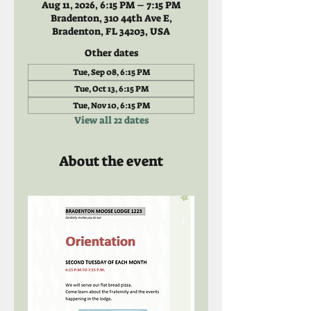
Aug 11, 2026, 6:15 PM – 7:15 PM
Bradenton, 310 44th Ave E,
Bradenton, FL 34203, USA
Other dates
Tue, Sep 08, 6:15 PM
Tue, Oct 13, 6:15 PM
Tue, Nov 10, 6:15 PM
View all 22 dates
About the event