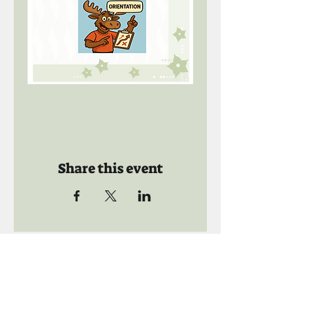
Share this event
Call us:
941-739-8592
​
Social Quaters
941-739-8610