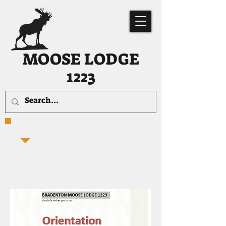
MOOSE LODGE
1223