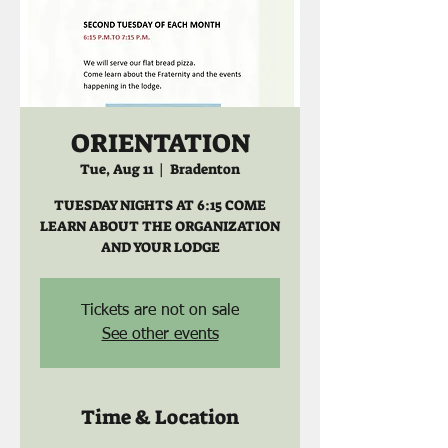
ORIENTATION
Tue, Aug 11
  |  
Bradenton
TUESDAY NIGHTS AT 6:15 COME
LEARN ABOUT THE ORGANIZATION
AND YOUR LODGE
Tickets are not on sale
See other events
Time & Location