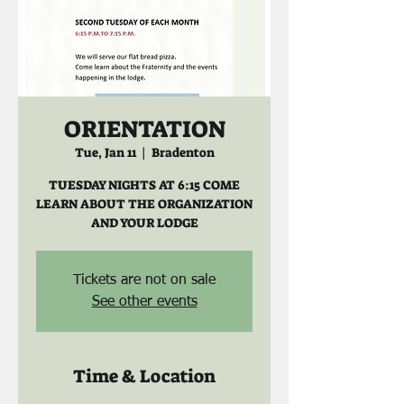
ORIENTATION
Tue, Jan 11
  |  
Bradenton
TUESDAY NIGHTS AT 6:15 COME
LEARN ABOUT THE ORGANIZATION
AND YOUR LODGE
Tickets are not on sale
See other events
Time & Location