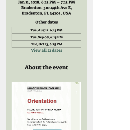
Jan 11, 2028, 6:15 PM – 7:15 PM
Bradenton, 310 44th Ave E,
Bradenton, FL 34203, USA
Other dates
Tue, Aug 11, 6:15 PM
Tue, Sep 08, 6:15 PM
Tue, Oct 13, 6:15 PM
View all 22 dates
About the event