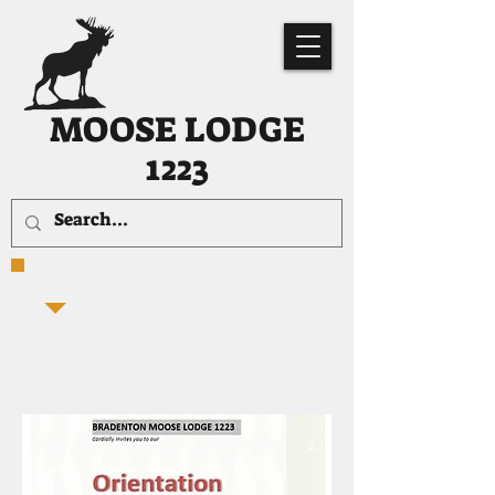
MOOSE LODGE
1223