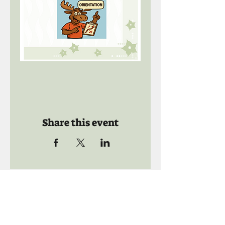
Share this event
Call us:
941-739-8592
​
Social Quaters
941-739-8610