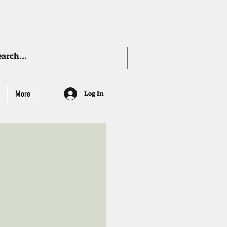
More
Log In