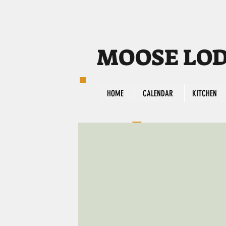
MOOSE LODG
HOME
CALENDAR
KITCHEN