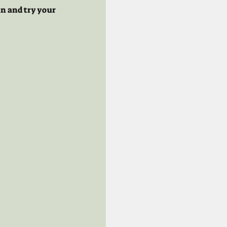
n and try your 