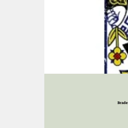
Brade