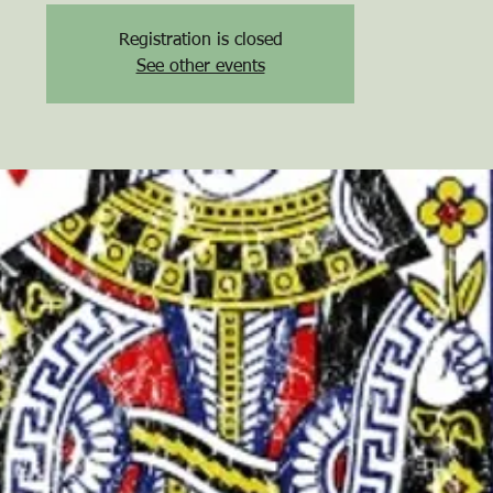
Registration is closed
See other events