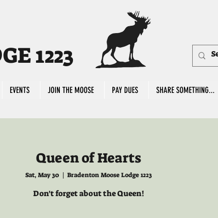
E 1223
EVENTS
JOIN THE MOOSE
PAY DUES
SHARE SOMETHING...
Queen of Hearts
Sat, May 30
  |  
Bradenton Moose Lodge 1223
Don't forget about the Queen!