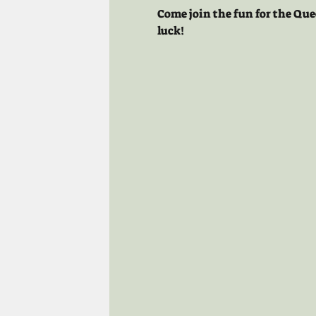
Come join the fun for the Que
luck!