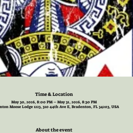
Time & Location
May 30, 2026, 8:00 PM – May 31, 2026, 8:30 PM
nton Moose Lodge 1223, 310 44th Ave E, Bradenton, FL 34203, USA
About the event