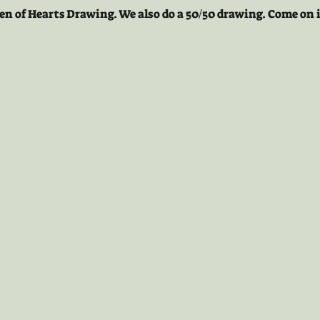
en of Hearts Drawing. We also do a 50/50 drawing. Come on i