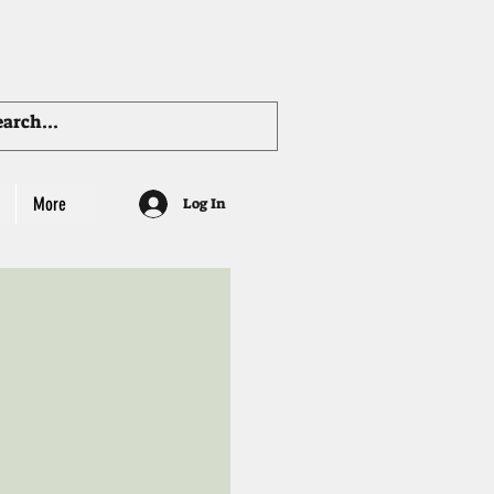
More
Log In