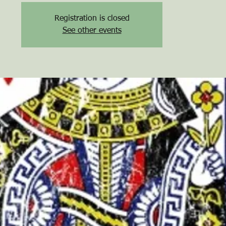
Registration is closed
See other events