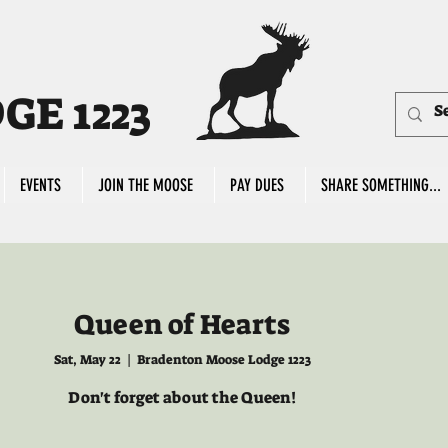
E 1223
EVENTS
JOIN THE MOOSE
PAY DUES
SHARE SOMETHING...
Queen of Hearts
Sat, May 22
  |  
Bradenton Moose Lodge 1223
Don't forget about the Queen!