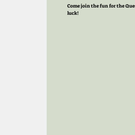
Come join the fun for the Que
luck!