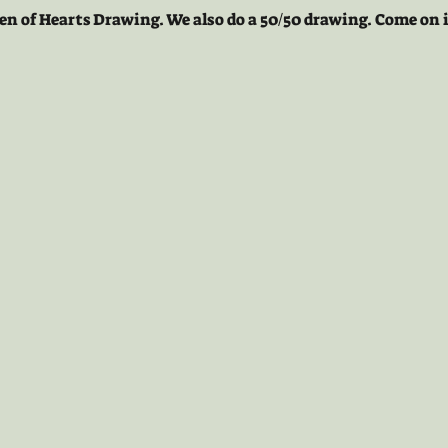
en of Hearts Drawing. We also do a 50/50 drawing. Come on i