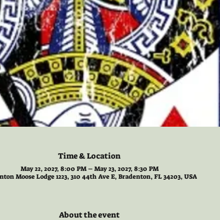
Time & Location
May 22, 2027, 8:00 PM – May 23, 2027, 8:30 PM
nton Moose Lodge 1223, 310 44th Ave E, Bradenton, FL 34203, USA
About the event