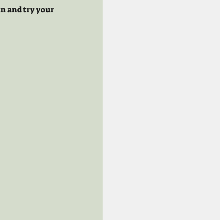
n and try your 