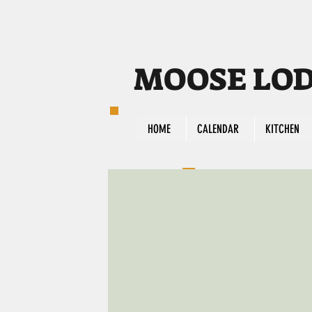
MOOSE LODG
HOME
CALENDAR
KITCHEN