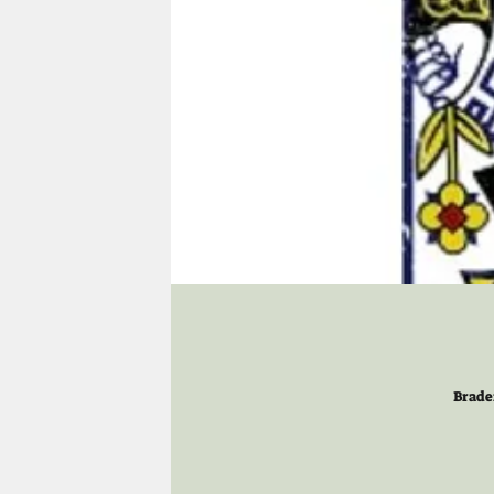
Brade