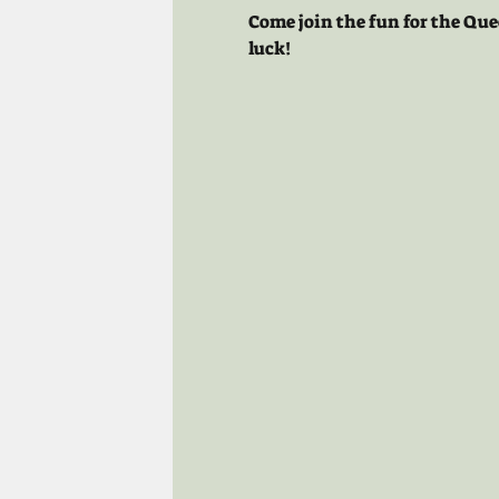
Come join the fun for the Que
luck!