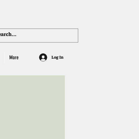
More
Log In