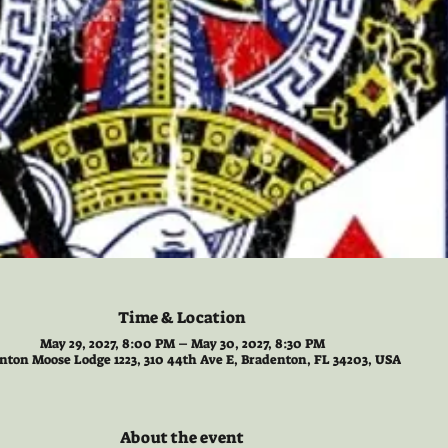
Time & Location
May 29, 2027, 8:00 PM – May 30, 2027, 8:30 PM
nton Moose Lodge 1223, 310 44th Ave E, Bradenton, FL 34203, USA
About the event