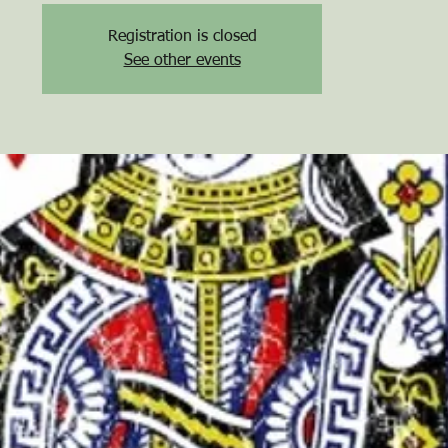
Registration is closed
See other events