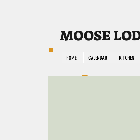
MOOSE LODG
HOME
CALENDAR
KITCHEN