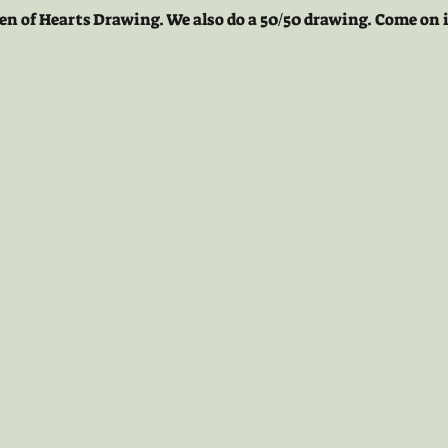
en of Hearts Drawing. We also do a 50/50 drawing. Come on i