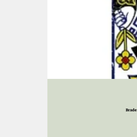
Brade