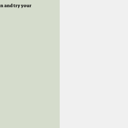
n and try your 