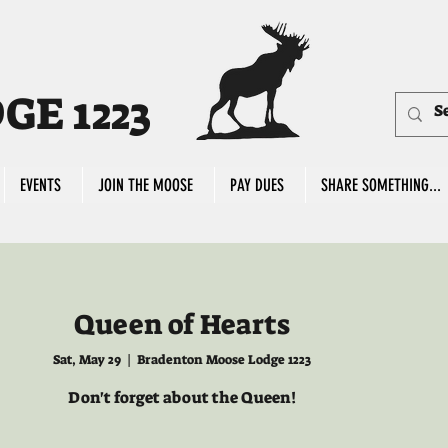
E 1223
EVENTS
JOIN THE MOOSE
PAY DUES
SHARE SOMETHING...
Queen of Hearts
Sat, May 29
  |  
Bradenton Moose Lodge 1223
Don't forget about the Queen!