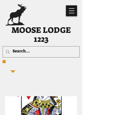
MOOSE LODGE
1223