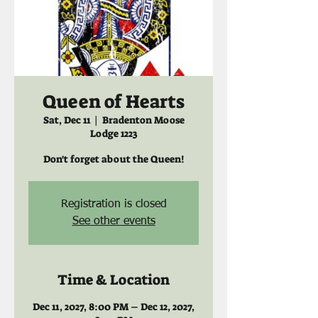
Queen of Hearts
Sat, Dec 11
  |  
Bradenton Moose
Lodge 1223
Don't forget about the Queen!
Registration is closed
See other events
Time & Location
Dec 11, 2027, 8:00 PM – Dec 12, 2027,