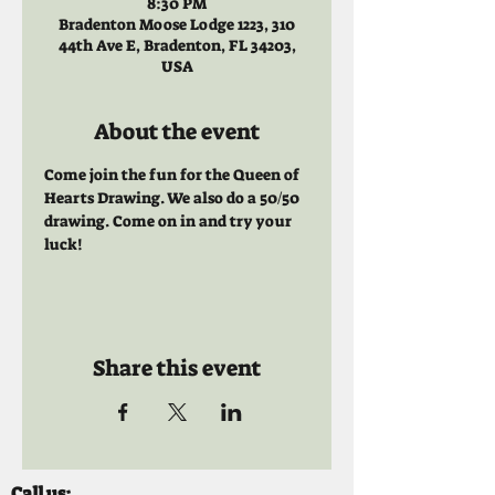
8:30 PM
Bradenton Moose Lodge 1223, 310
44th Ave E, Bradenton, FL 34203,
USA
About the event
Come join the fun for the Queen of 
Hearts Drawing. We also do a 50/50 
drawing. Come on in and try your 
luck!
Share this event
Call us: