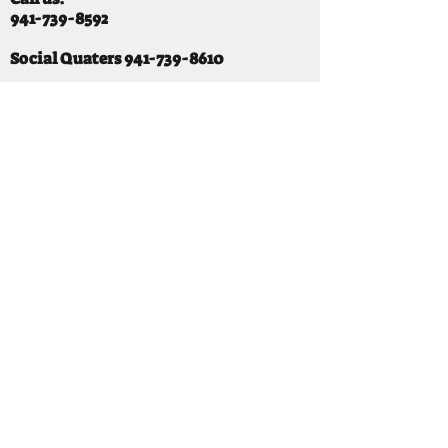
941-739-8592
​
Social Quaters
941-739-8610
Email us:
info@mooselodge1223.org
Find us:
310 44TH AVE E
BRADENTON, FL 34203
Hours
SUNDAY 11-8 pm
MONDAY 3 - 8PM
TUESDAY 11-8PM
WEDNESDAY 11-10 PM
THURSDAY 11-10PM
FRIDAY 11-10PM
SATURDAY 11-10PM