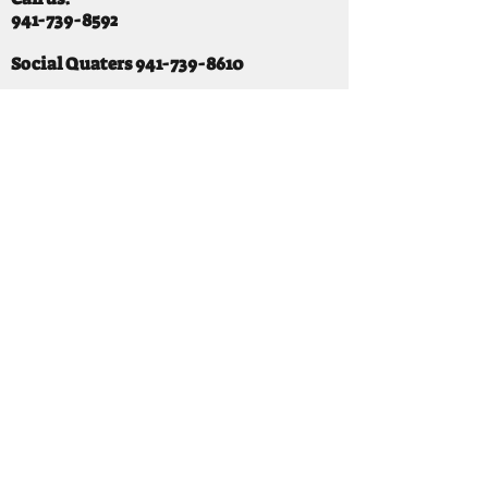
941-739-8592
​
Social Quaters
941-739-8610
Email us:
info@mooselodge1223.org
Find us:
310 44TH AVE E
BRADENTON, FL 34203
Hours
SUNDAY 11-8 pm
MONDAY 3 - 8PM
TUESDAY 11-8PM
WEDNESDAY 11-10 PM
THURSDAY 11-10PM
FRIDAY 11-10PM
SATURDAY 11-10PM