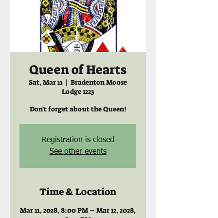
Queen of Hearts
Sat, Mar 11
  |  
Bradenton Moose
Lodge 1223
Don't forget about the Queen!
Registration is closed
See other events
Time & Location
Mar 11, 2028, 8:00 PM – Mar 12, 2028,