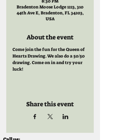
8:30 PM
Bradenton Moose Lodge 1223, 310
44th Ave E, Bradenton, FL 34203,
USA
About the event
Come join the fun for the Queen of 
Hearts Drawing. We also do a 50/50 
drawing. Come on in and try your 
luck!
Share this event
Call us: