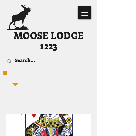
MOOSE LODGE
1223