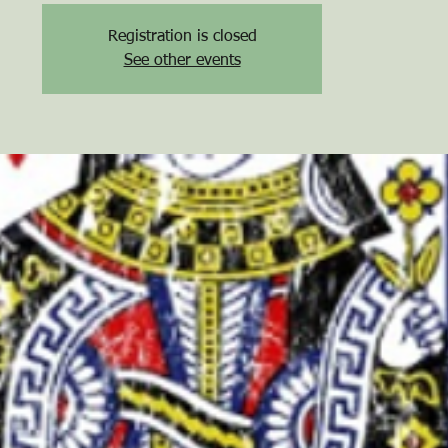
Registration is closed
See other events