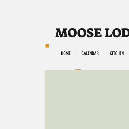
MOOSE LODG
HOME
CALENDAR
KITCHEN