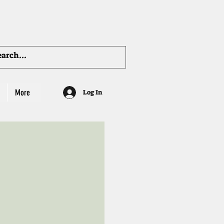
More
Log In