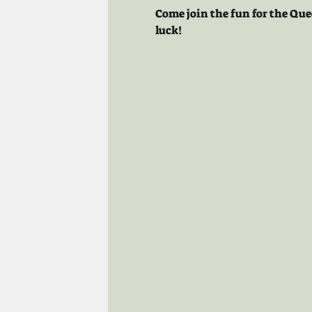
Come join the fun for the Que
luck!