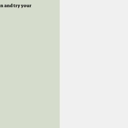
n and try your 