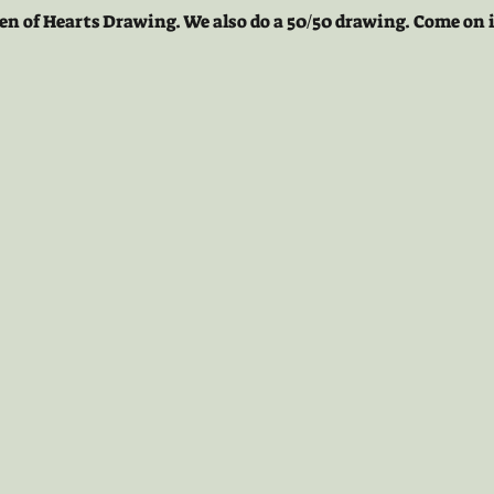
en of Hearts Drawing. We also do a 50/50 drawing. Come on i