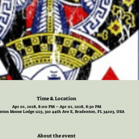
Time & Location
Apr 01, 2028, 8:00 PM – Apr 02, 2028, 8:30 PM
nton Moose Lodge 1223, 310 44th Ave E, Bradenton, FL 34203, USA
About the event