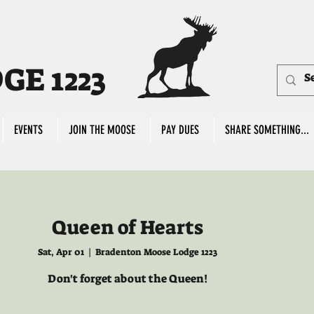
E 1223
EVENTS
JOIN THE MOOSE
PAY DUES
SHARE SOMETHING...
Queen of Hearts
Sat, Apr 01
  |  
Bradenton Moose Lodge 1223
Don't forget about the Queen!