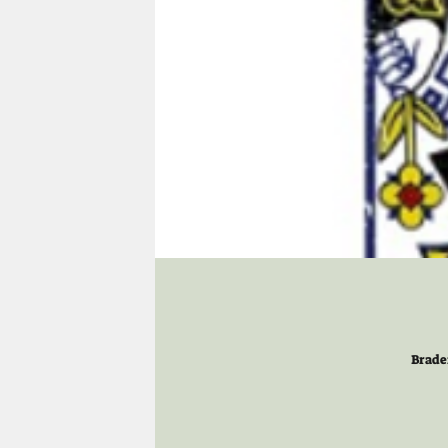
Brade