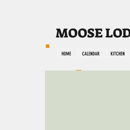
MOOSE LODG
HOME
CALENDAR
KITCHEN