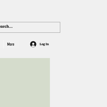
More
Log In