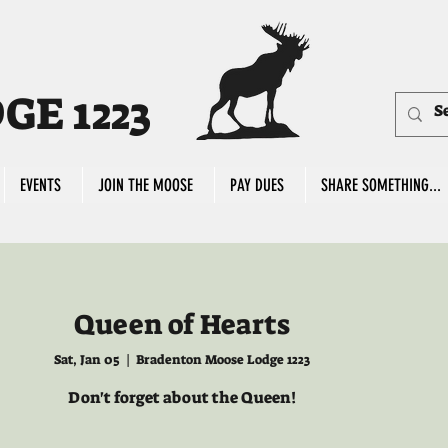
E 1223
EVENTS
JOIN THE MOOSE
PAY DUES
SHARE SOMETHING...
Queen of Hearts
Sat, Jan 05
  |  
Bradenton Moose Lodge 1223
Don't forget about the Queen!