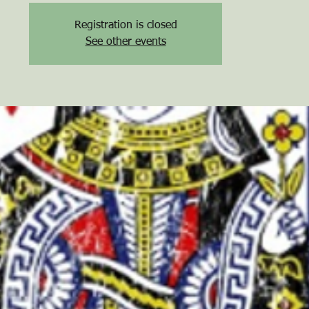
Registration is closed
See other events