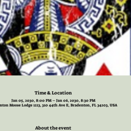
Time & Location
Jan 05, 2030, 8:00 PM – Jan 06, 2030, 8:30 PM
nton Moose Lodge 1223, 310 44th Ave E, Bradenton, FL 34203, USA
About the event