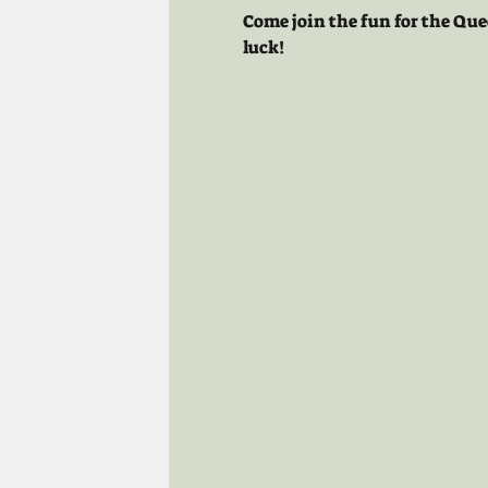
Come join the fun for the Que
luck!