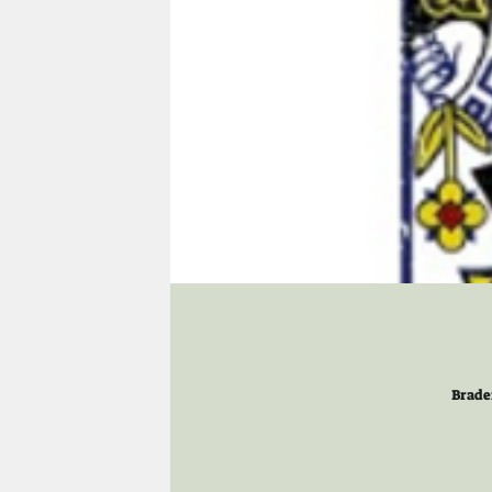
Brade