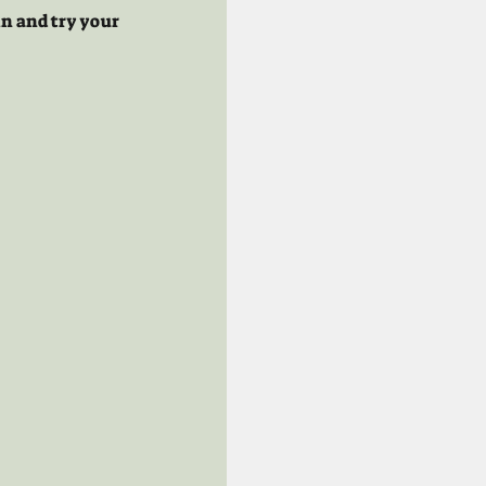
n and try your 