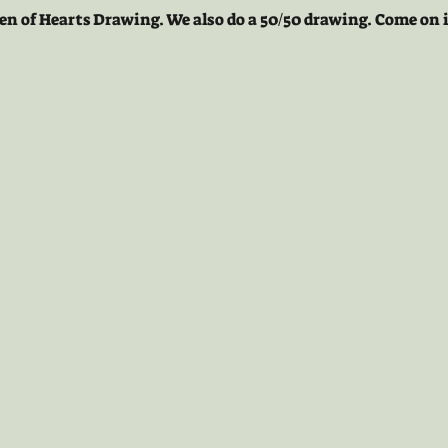
en of Hearts Drawing. We also do a 50/50 drawing. Come on i