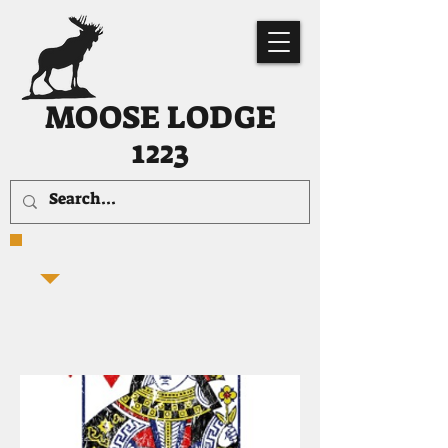
MOOSE LODGE
1223