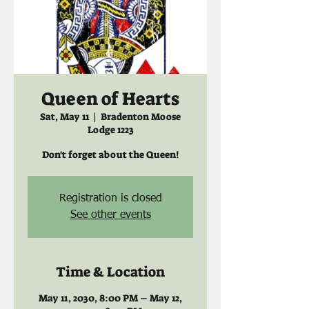
Queen of Hearts
Sat, May 11
  |  
Bradenton Moose
Lodge 1223
Don't forget about the Queen!
Registration is closed
See other events
Time & Location
May 11, 2030, 8:00 PM – May 12,