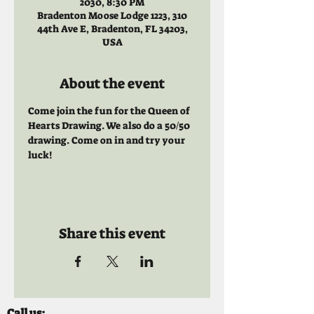
2030, 8:30 PM
Bradenton Moose Lodge 1223, 310
44th Ave E, Bradenton, FL 34203,
USA
About the event
Come join the fun for the Queen of 
Hearts Drawing. We also do a 50/50 
drawing. Come on in and try your 
luck!
Share this event
Call us: