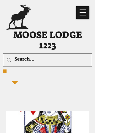
MOOSE LODGE
1223