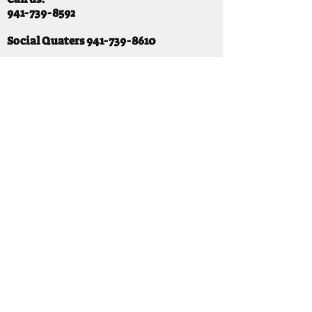
941-739-8592
​
Social Quaters
941-739-8610
Email us:
info@mooselodge1223.org
Find us:
310 44TH AVE E
BRADENTON, FL 34203
Hours
SUNDAY 11-8 pm
MONDAY 3 - 8PM
TUESDAY 11-8PM
WEDNESDAY 11-10 PM
THURSDAY 11-10PM
FRIDAY 11-10PM
SATURDAY 11-10PM