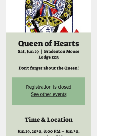
Queen of Hearts
Sat, Jun 29
  |  
Bradenton Moose
Lodge 1223
Don't forget about the Queen!
Registration is closed
See other events
Time & Location
Jun 29, 2030, 8:00 PM – Jun 30,