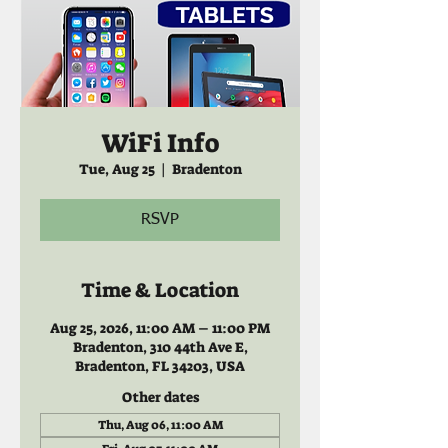
WiFi Info
Tue, Aug 25
  |  
Bradenton
RSVP
Time & Location
Aug 25, 2026, 11:00 AM – 11:00 PM
Bradenton, 310 44th Ave E,
Bradenton, FL 34203, USA
Other dates
Thu, Aug 06, 11:00 AM