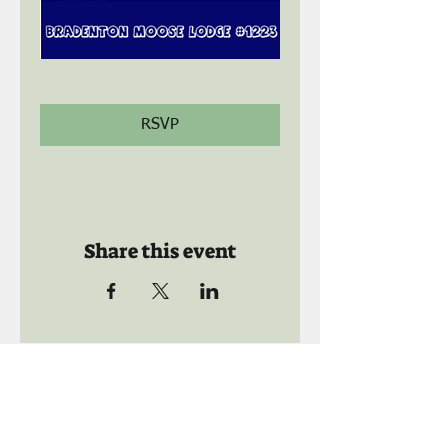
RSVP
Share this event
Call us:
941-739-8592
​
Social Quaters
941-739-8610