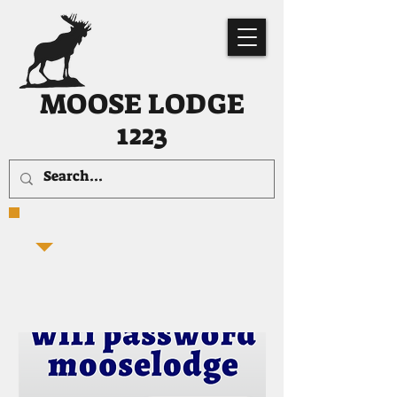
MOOSE LODGE
1223