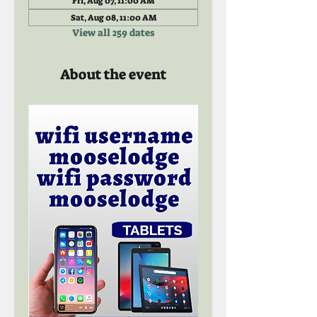
Fri, Aug 07, 11:00 AM
Sat, Aug 08, 11:00 AM
View all 259 dates
About the event