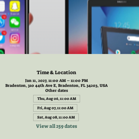
Time & Location
Jan 11, 2027, 11:00 AM – 11:00 PM
Bradenton, 310 44th Ave E, Bradenton, FL 34203, USA
Other dates
Thu, Aug 06, 11:00 AM
Fri, Aug 07, 11:00 AM
Sat, Aug 08, 11:00 AM
View all 259 dates