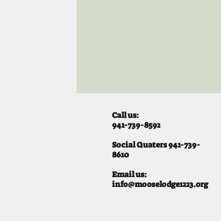
Call us:
941-739-8592
​
Social Quaters 941-739-
8610
Email us:
info@mooselodge1223.org