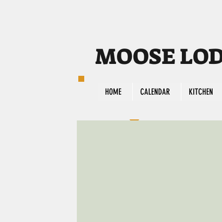
MOOSE LODG
HOME
CALENDAR
KITCHEN