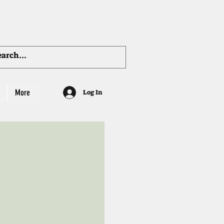
More
Log In