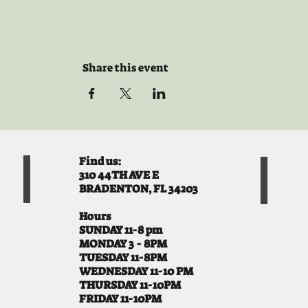
Share this event
Find us:
310 44TH AVE E
BRADENTON, FL 34203
Hours
SUNDAY 11-8 pm
MONDAY 3 - 8PM
TUESDAY 11-8PM
WEDNESDAY 11-10 PM
THURSDAY 11-10PM
FRIDAY 11-10PM