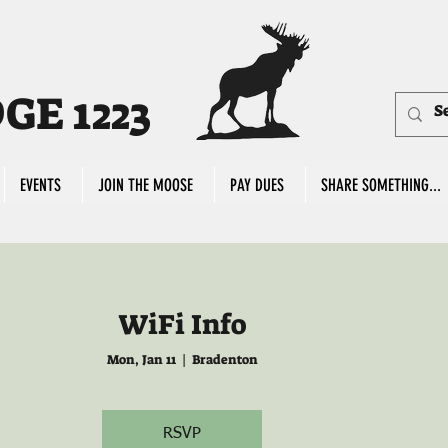
E 1223
EVENTS
JOIN THE MOOSE
PAY DUES
SHARE SOMETHING...
WiFi Info
Mon, Jan 11
  |  
Bradenton
RSVP