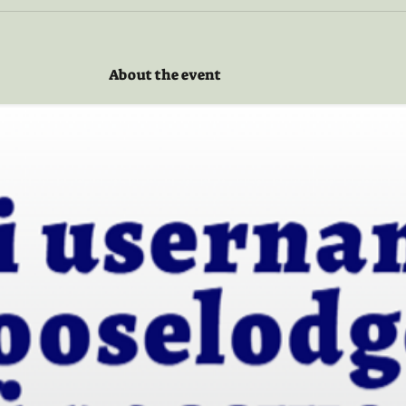
About the event