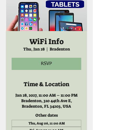
WiFi Info
Thu, Jan 28
  |  
Bradenton
RSVP
Time & Location
Jan 28, 2027, 11:00 AM – 11:00 PM
Bradenton, 310 44th Ave E,
Bradenton, FL 34203, USA
Other dates
Thu, Aug 06, 11:00 AM