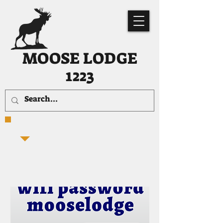
MOOSE LODGE
1223