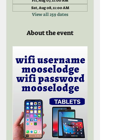
Fri, Aug 07, 11:00 AM
Sat, Aug 08, 11:00 AM
View all 259 dates
About the event