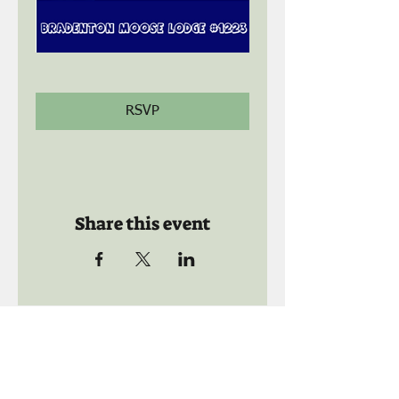
RSVP
Share this event
Call us:
941-739-8592
​
Social Quaters
941-739-8610