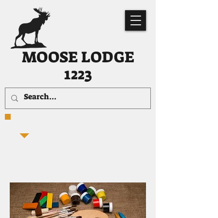
MOOSE LODGE
1223