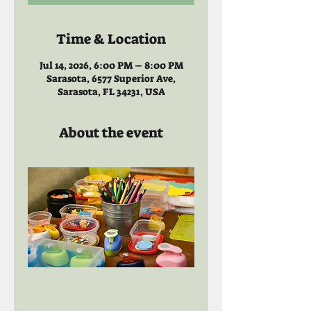
Time & Location
Jul 14, 2026, 6:00 PM – 8:00 PM
Sarasota, 6577 Superior Ave,
Sarasota, FL 34231, USA
About the event