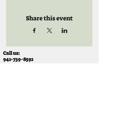
Share this event
Call us:
941-739-8592
​
Social Quaters
941-739-8610
Email us:
info@mooselodge1223.org
Find us:
310 44TH AVE E
BRADENTON, FL 34203
Hours