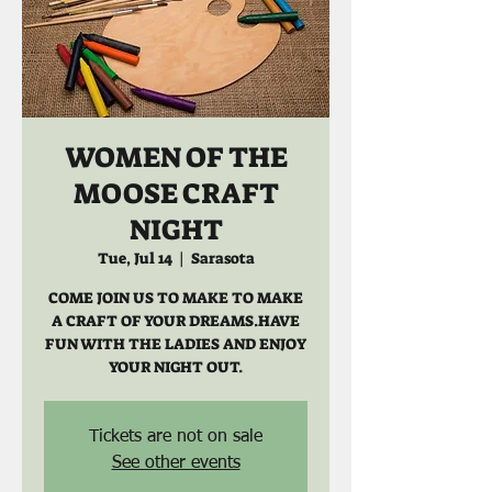
WOMEN OF THE
MOOSE CRAFT
NIGHT
Tue, Jul 14
  |  
Sarasota
COME JOIN US TO MAKE TO MAKE
A CRAFT OF YOUR DREAMS.HAVE
FUN WITH THE LADIES AND ENJOY
YOUR NIGHT OUT.
Tickets are not on sale
See other events