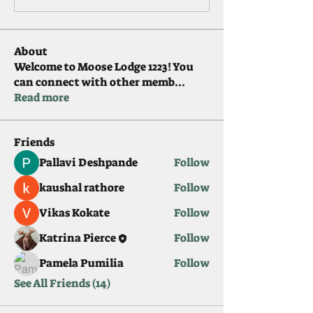
About
Welcome to Moose Lodge 1223! You
can connect with other memb
...
Read more
Friends
Pallavi Deshpande
Follow
kaushal rathore
Follow
Vikas Kokate
Follow
Katrina Pierce
Follow
Pamela Pumilia
Follow
See All Friends (14)