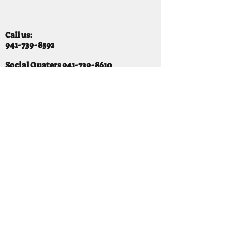
Call us:
941-739-8592
​
Social Quaters
941-739-8610
Email us:
info@mooselodge1223.org
Find us:
310 44TH AVE E
BRADENTON, FL 34203
Hours
SUNDAY 11-8 pm
MONDAY 3 - 8PM
TUESDAY 11-8PM
WEDNESDAY 11-10 PM
THURSDAY 11-10PM