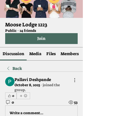
Moose Lodge 1223
Public
·
14 friends
Join
Discussion
Media
Files
Members
Back
Pallavi Deshpande
October 8, 2025
·
joined the
group.
0
0
53
Write a comment...