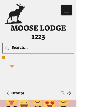
MOOSE LODGE
1223
Groups